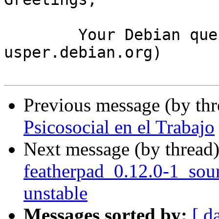
	Your Debian queue daemon (running on host 
usper.debian.org)

Previous message (by th
Psicosocial en el Trabajo
Next message (by thread
featherpad_0.12.0-1_so
unstable
Messages sorted by:
[ d