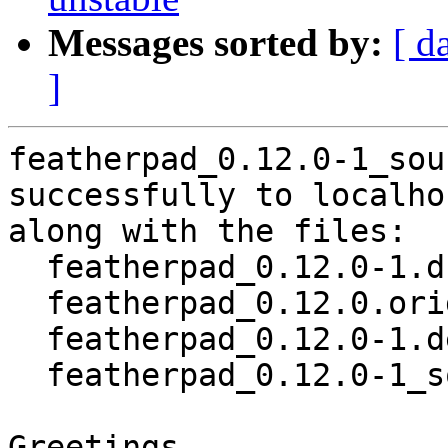
Messages sorted by:
[ d
]
featherpad_0.12.0-1_sou
successfully to localhos
along with the files:

  featherpad_0.12.0-1.dsc

  featherpad_0.12.0.orig.tar.xz

  featherpad_0.12.0-1.debian.tar.xz

  featherpad_0.12.0-1_source.buildinfo

Greetings,
