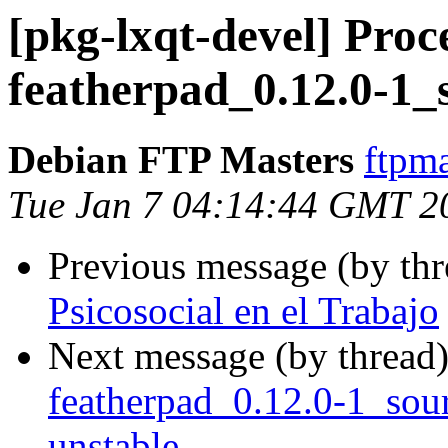
[pkg-lxqt-devel] Proc
featherpad_0.12.0-1_
Debian FTP Masters
ftpma
Tue Jan 7 04:14:44 GMT 2
Previous message (by th
Psicosocial en el Trabajo
Next message (by thread
featherpad_0.12.0-1_so
unstable