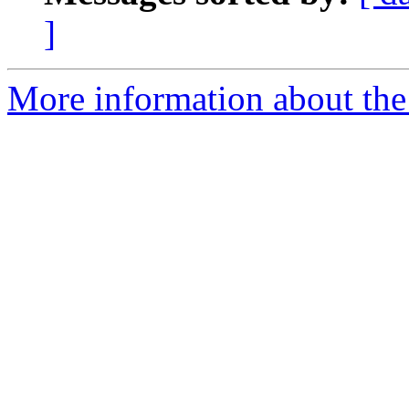
]
More information about the 