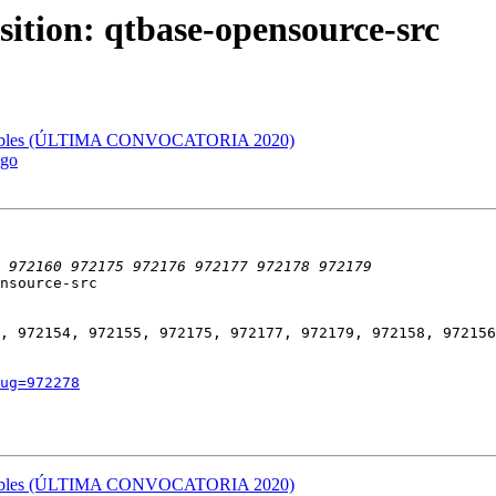
sition: qtbase-opensource-src
ifcables (ÚLTIMA CONVOCATORIA 2020)
2go
nsource-src

, 972154, 972155, 972175, 972177, 972179, 972158, 972156
ug=972278
ifcables (ÚLTIMA CONVOCATORIA 2020)