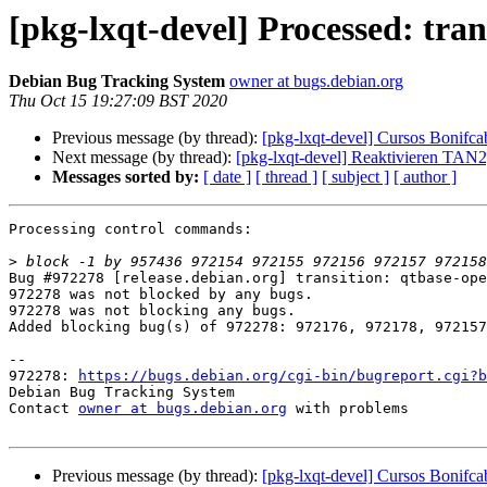
[pkg-lxqt-devel] Processed: tran
Debian Bug Tracking System
owner at bugs.debian.org
Thu Oct 15 19:27:09 BST 2020
Previous message (by thread):
[pkg-lxqt-devel] Cursos Bon
Next message (by thread):
[pkg-lxqt-devel] Reaktivieren TAN
Messages sorted by:
[ date ]
[ thread ]
[ subject ]
[ author ]
Processing control commands:

>
Bug #972278 [release.debian.org] transition: qtbase-ope
972278 was not blocked by any bugs.

972278 was not blocking any bugs.

Added blocking bug(s) of 972278: 972176, 972178, 972157
-- 

972278: 
https://bugs.debian.org/cgi-bin/bugreport.cgi?b
Debian Bug Tracking System

Contact 
owner at bugs.debian.org
 with problems

Previous message (by thread):
[pkg-lxqt-devel] Cursos Bon