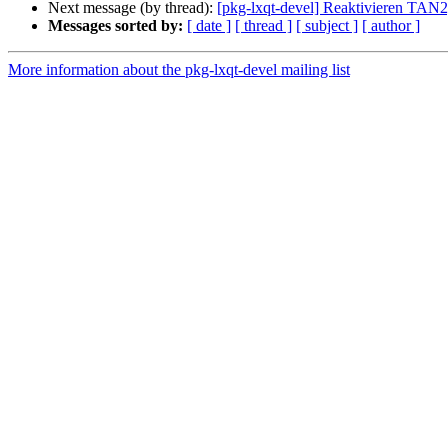
Next message (by thread):
[pkg-lxqt-devel] Reaktivieren TAN
Messages sorted by:
[ date ]
[ thread ]
[ subject ]
[ author ]
More information about the pkg-lxqt-devel mailing list