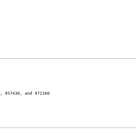
, 957436, and 972160
