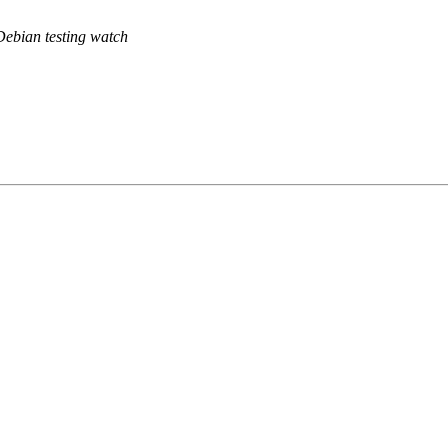
Debian testing watch