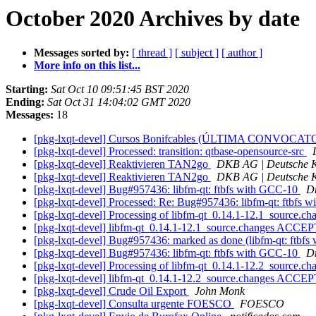
October 2020 Archives by date
Messages sorted by:
[ thread ]
[ subject ]
[ author ]
More info on this list...
Starting:
Sat Oct 10 09:51:45 BST 2020
Ending:
Sat Oct 31 14:04:02 GMT 2020
Messages:
18
[pkg-lxqt-devel] Cursos Bonifcables (ÚLTIMA CONVOCA
[pkg-lxqt-devel] Processed: transition: qtbase-opensource-src
[pkg-lxqt-devel] Reaktivieren TAN2go
DKB AG | Deutsche K
[pkg-lxqt-devel] Reaktivieren TAN2go
DKB AG | Deutsche K
[pkg-lxqt-devel] Bug#957436: libfm-qt: ftbfs with GCC-10
D
[pkg-lxqt-devel] Processed: Re: Bug#957436: libfm-qt: ftbfs
[pkg-lxqt-devel] Processing of libfm-qt_0.14.1-12.1_source.c
[pkg-lxqt-devel] libfm-qt_0.14.1-12.1_source.changes ACCEP
[pkg-lxqt-devel] Bug#957436: marked as done (libfm-qt: ftbf
[pkg-lxqt-devel] Bug#957436: libfm-qt: ftbfs with GCC-10
D
[pkg-lxqt-devel] Processing of libfm-qt_0.14.1-12.2_source.c
[pkg-lxqt-devel] libfm-qt_0.14.1-12.2_source.changes ACCEP
[pkg-lxqt-devel] Crude Oil Export
John Monk
[pkg-lxqt-devel] Consulta urgente FOESCO
FOESCO