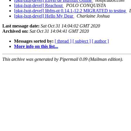
[pkg-lxqt-devel] Envio de Burofax Online
notificados.com
[pkg-lxqt-devel] Reachout
POLO CONQUISTA
[pkg-lxqt-devel] libfm-qt 0.14.1-12.2 MIGRATED to testing
[pkg-lxqt-devel] Hello My Dear
Charlaine Joshua
Last message date:
Sat Oct 31 14:04:02 GMT 2020
Archived on:
Sat Oct 31 14:04:41 GMT 2020
Messages sorted by:
[ thread ]
[ subject ]
[ author ]
More info on this list...
This archive was generated by Pipermail 0.09 (Mailman edition).