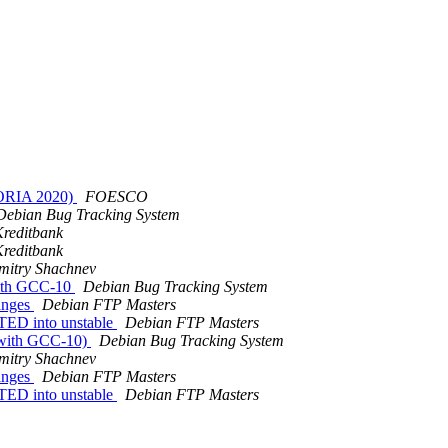
TORIA 2020)
FOESCO
Debian Bug Tracking System
reditbank
reditbank
mitry Shachnev
 with GCC-10
Debian Bug Tracking System
hanges
Debian FTP Masters
TED into unstable
Debian FTP Masters
s with GCC-10)
Debian Bug Tracking System
mitry Shachnev
hanges
Debian FTP Masters
TED into unstable
Debian FTP Masters