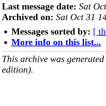
Last message date:
Sat Oc
Archived on:
Sat Oct 31 
Messages sorted by:
[ t
More info on this list...
This archive was generated
edition).