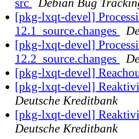
src
Debian Bug Trackin
[pkg-lxqt-devel] Process
12.1_source.changes
De
[pkg-lxqt-devel] Process
12.2_source.changes
De
[pkg-lxqt-devel] Reacho
[pkg-lxqt-devel] Reakti
Deutsche Kreditbank
[pkg-lxqt-devel] Reakti
Deutsche Kreditbank