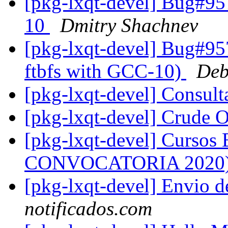
[pkg-lxqt-devel] Bug#95
10
Dmitry Shachnev
[pkg-lxqt-devel] Bug#95
ftbfs with GCC-10)
Deb
[pkg-lxqt-devel] Consu
[pkg-lxqt-devel] Crude 
[pkg-lxqt-devel] Cursos
CONVOCATORIA 2020
[pkg-lxqt-devel] Envio 
notificados.com