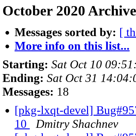
October 2020 Archive
Messages sorted by:
[ t
More info on this list...
Starting:
Sat Oct 10 09:51
Ending:
Sat Oct 31 14:04
Messages:
18
[pkg-lxqt-devel] Bug#95
10
Dmitry Shachnev