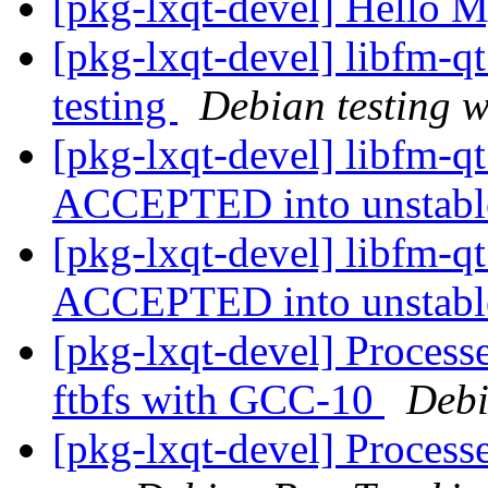
[pkg-lxqt-devel] Hello 
[pkg-lxqt-devel] libfm-
testing
Debian testing 
[pkg-lxqt-devel] libfm-q
ACCEPTED into unstab
[pkg-lxqt-devel] libfm-q
ACCEPTED into unstab
[pkg-lxqt-devel] Process
ftbfs with GCC-10
Debi
[pkg-lxqt-devel] Processe