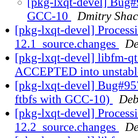
[pkg-lxqt-devel] Bug#9
GCC-10
Dmitry Sha
[pkg-lxqt-devel] Process
12.1_source.changes
De
[pkg-lxqt-devel] libfm-q
ACCEPTED into unstab
[pkg-lxqt-devel] Bug#95
ftbfs with GCC-10)
Deb
[pkg-lxqt-devel] Process
12.2_source.changes
De