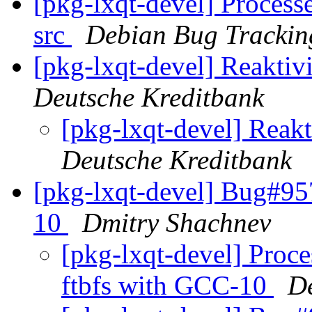
[pkg-lxqt-devel] Processe
src
Debian Bug Trackin
[pkg-lxqt-devel] Reakti
Deutsche Kreditbank
[pkg-lxqt-devel] Rea
Deutsche Kreditbank
[pkg-lxqt-devel] Bug#95
10
Dmitry Shachnev
[pkg-lxqt-devel] Proc
ftbfs with GCC-10
D