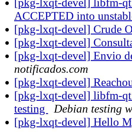
[pkg-lxqt-devel] libfm-q
ACCEPTED into unstab
[pkg-lxqt-devel] Crude 
[pkg-lxqt-devel] Consu
[pkg-lxqt-devel] Envio 
notificados.com
[pkg-lxqt-devel] Reacho
[pkg-lxqt-devel] libfm-
testing
Debian testing 
[pkg-lxqt-devel] Hello 