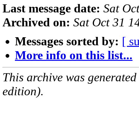
Last message date:
Sat Oc
Archived on:
Sat Oct 31 
Messages sorted by:
[ s
More info on this list...
This archive was generated
edition).