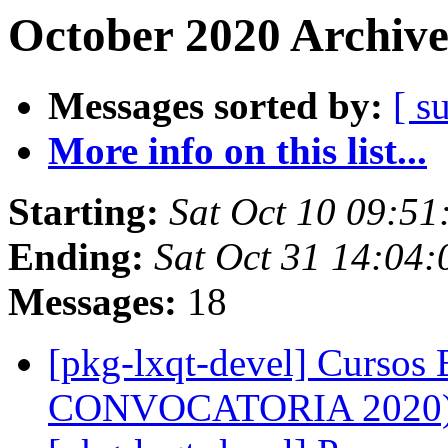
October 2020 Archive
Messages sorted by:
[ s
More info on this list...
Starting:
Sat Oct 10 09:51
Ending:
Sat Oct 31 14:04
Messages:
18
[pkg-lxqt-devel] Cursos
CONVOCATORIA 2020