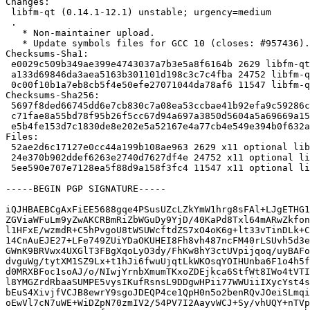
Changes:

 libfm-qt (0.14.1-12.1) unstable; urgency=medium

 .

   * Non-maintainer upload.

   * Update symbols files for GCC 10 (closes: #957436).

Checksums-Sha1:

 e0029c509b349ae399e4743037a7b3e5a8f6164b 2629 libfm-qt_0.14.1-12.1.dsc

 a133d69846da3aea5163b301101d198c3c7c4fba 24752 libfm-qt_0.14.1-12.1.debian.tar.xz

 0c00f10b1a7eb8cb5f4e50efe27071044da78af6 11547 libfm-qt_0.14.1-12.1_source.buildinfo

Checksums-Sha256:

 5697f8ded66745dd6e7cb830c7a08ea53ccbae41b92efa9c59286c1f6dfee4dc 2629 libfm-qt_0.14.1-12.1.dsc

 c71fae8a55bd78f95b26f5cc67d94a697a3850d5604a5a69669a15ab29c8e4ca 24752 libfm-qt_0.14.1-12.1.debian.tar.xz

 e5b4fe153d7c1830de8e202e5a52167e4a77cb4e549e394b0f632a7d42562629 11547 libfm-qt_0.14.1-12.1_source.buildinfo

Files:

 52ae2d6c17127e0cc44a199b108ae963 2629 x11 optional libfm-qt_0.14.1-12.1.dsc

 24e370b902ddef6263e2740d7627df4e 24752 x11 optional libfm-qt_0.14.1-12.1.debian.tar.xz

 5ee590e707e7128ea5f88d9a158f3fc4 11547 x11 optional libfm-qt_0.14.1-12.1_source.buildinfo

-----BEGIN PGP SIGNATURE-----

iQJHBAEBCgAxFiEE5688gqe4PSusUZcLZkYmW1hrg8sFAl+LJgETHG1
ZGViaWFuLm9yZwAKCRBmRiZbWGuDy9YjD/40KaPd8Txl64mARwZkfon
l1HFxE/wzmdR+C5hPvgoU8tWSUWcftdZS7xO4oK6g+lt33vTinDLk+C
14CnAuEJE27+LFe749ZUiYDaOKUHEI8Fh8vh487ncFM40rLSUvh5d3e
GWnK9BRVwx4UXGlT3FBgXqoLyO3dy/FhKw8hY3ctUVpijqoq/uyBAFo
dvguWg/tytXM1SZ9Lx+t1hJi6fwuUjqtLkWKOsqYOIHUnba6F1o4h5f
d0MRXBFoc1soAJ/o/NIwjYrnbXmumTKxoZDEjkca6StfWt8IWo4tVTI
l8YMGZrdRbaaSUMPE5vysIKufRsnsL9DDgwHPii77WWUiiIXycYst4s
bEuS4XivjfVCJB8ewrY9sgoJDEQP4ce1QpH0n5o2benRQvJOeiSLmqi
oEwVl7cN7uWE+WiDZpN70zmIV2/54PV7I2AayvWCJ+Sy/vhUQY+nTVp