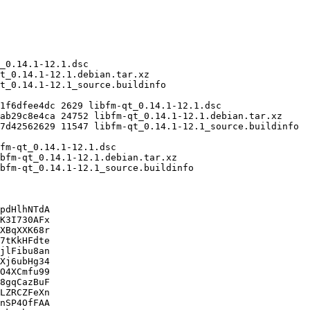
pdHlhNTdA

K3I730AFx

XBqXXK68r

7tKkHFdte

jlFibu8an

Xj6ubHg34

O4XCmfu99

8gqCazBuF

LZRCZFeXn

nSP4OfFAA
