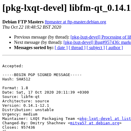
[pkg-lxqt-devel] libfm-qt_0.14
Debian FTP Masters
ftpmaster at ftp-master.debian.org
Thu Oct 22 18:48:52 BST 2020
Previous message (by thread):
[pkg-lxqt-devel] Processing of 
Next message (by thread):
[pkg-lxqt-devel] Bug#957436: marke
Messages sorted by:
[ date ]
[ thread ]
[ subject ]
[ author ]
Accepted:

-----BEGIN PGP SIGNED MESSAGE-----

Hash: SHA512

Format: 1.8

Date: Sat, 17 Oct 2020 20:11:39 +0300

Source: libfm-qt

Architecture: source

Version: 0.14.1-12.1

Distribution: unstable

Urgency: medium

Maintainer: LXQt Packaging Team <
pkg-lxqt-devel at list
Changed-By: Dmitry Shachnev <
mitya57 at debian.org
>

Closes: 957436
