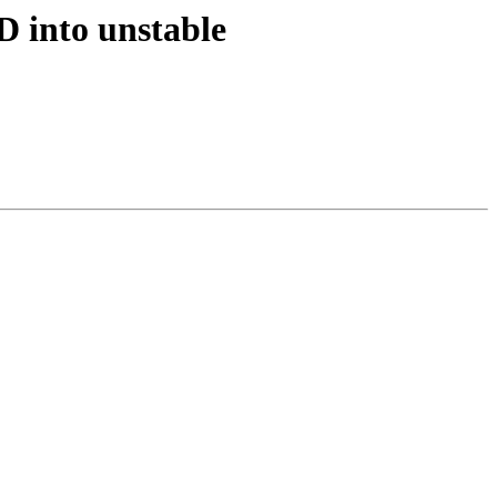
D into unstable