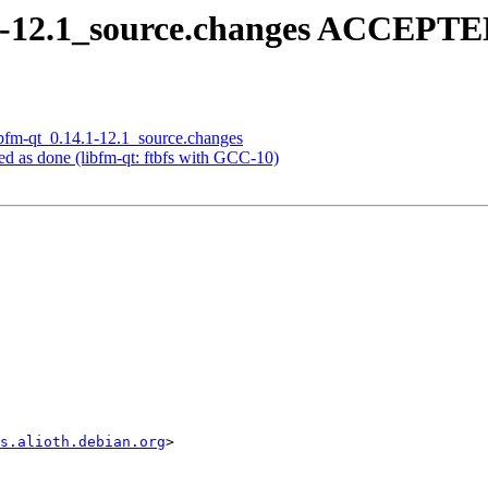
.1-12.1_source.changes ACCEPTE
libfm-qt_0.14.1-12.1_source.changes
d as done (libfm-qt: ftbfs with GCC-10)
s.alioth.debian.org
>
