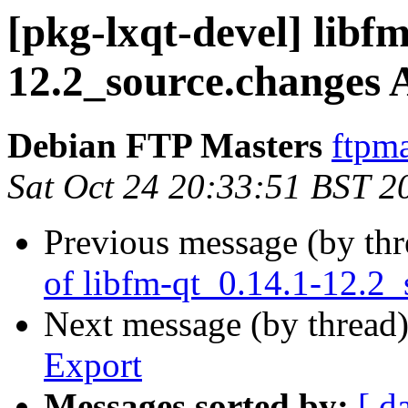
[pkg-lxqt-devel] libf
12.2_source.changes
Debian FTP Masters
ftpma
Sat Oct 24 20:33:51 BST 2
Previous message (by th
of libfm-qt_0.14.1-12.2_
Next message (by thread
Export
Messages sorted by:
[ d