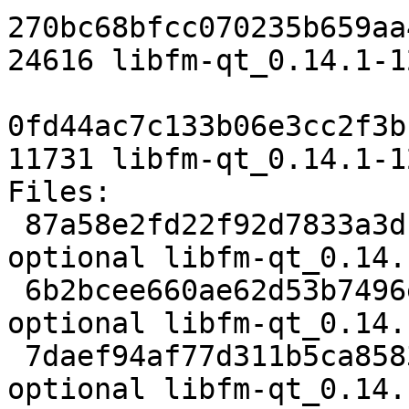
270bc68bfcc070235b659aa
24616 libfm-qt_0.14.1-1
0fd44ac7c133b06e3cc2f3b
11731 libfm-qt_0.14.1-1
Files:

 87a58e2fd22f92d7833a3dc24d45e30e 2629 x11 
optional libfm-qt_0.14.
 6b2bcee660ae62d53b7496ef4b7aa2c5 24616 x11 
optional libfm-qt_0.14.
 7daef94af77d311b5ca858358ba3009b 11731 x11 
optional libfm-qt_0.14.