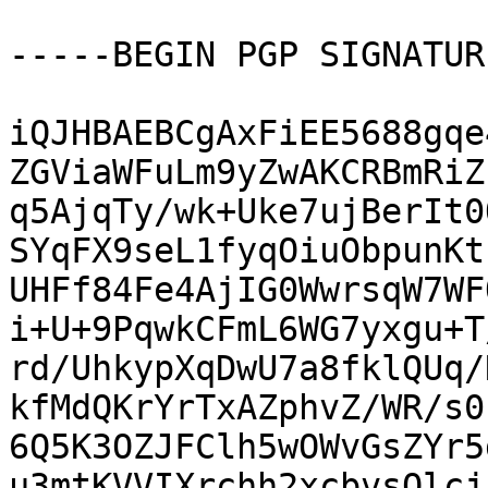
-----BEGIN PGP SIGNATUR
iQJHBAEBCgAxFiEE5688gqe
ZGViaWFuLm9yZwAKCRBmRiZ
q5AjqTy/wk+Uke7ujBerIt0
SYqFX9seL1fyqOiuObpunKt
UHFf84Fe4AjIG0WwrsqW7WF
i+U+9PqwkCFmL6WG7yxgu+T
rd/UhkypXqDwU7a8fklQUq/
kfMdQKrYrTxAZphvZ/WR/s0
6Q5K3OZJFClh5wOWvGsZYr5
u3mtKVVIXrchh2xcbvsQlcj