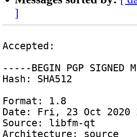
]
Accepted:

-----BEGIN PGP SIGNED M
Hash: SHA512

Format: 1.8

Date: Fri, 23 Oct 2020 
Source: libfm-qt

Architecture: source
