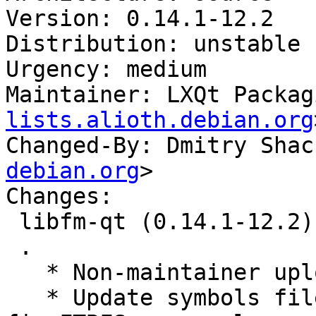
Version: 0.14.1-12.2

Distribution: unstable

Urgency: medium

Maintainer: LXQt Packag
lists.alioth.debian.org
Changed-By: Dmitry Shac
debian.org
>

Changes:

 libfm-qt (0.14.1-12.2) unstable; urgency=medium

 .

   * Non-maintainer upload.

   * Update symbols files from buildds’ logs to 