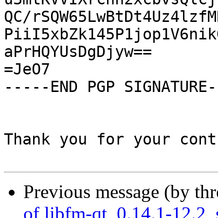
QC/rSQW65LwBtDt4Uz4lzfM
PiiI5xbZk145P1jop1V6nik
aPrHQYUsDgDjyw==

=JeO7

-----END PGP SIGNATURE--
Thank you for your cont
Previous message (by th
of libfm-qt_0.14.1-12.2_