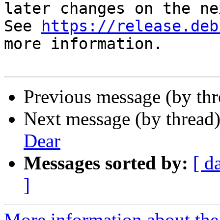
later changes on the ne
See 
https://release.deb
more information.

Previous message (by th
Next message (by thread
Dear
Messages sorted by:
[ d
]
More information about the 