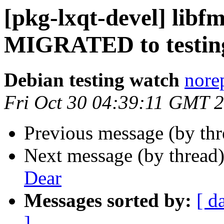
[pkg-lxqt-devel] libfm
MIGRATED to testin
Debian testing watch
norep
Fri Oct 30 04:39:11 GMT 
Previous message (by th
Next message (by thread
Dear
Messages sorted by:
[ d
]