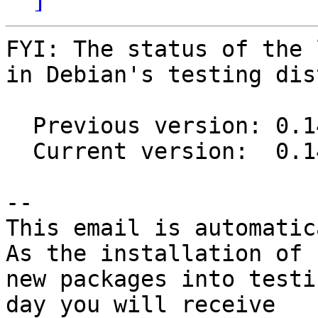
FYI: The status of the 
in Debian's testing dis
  Previous version: 0.14.1-12

  Current version:  0.14.1-12.2

-- 

This email is automatica
As the installation of

new packages into testi
day you will receive
