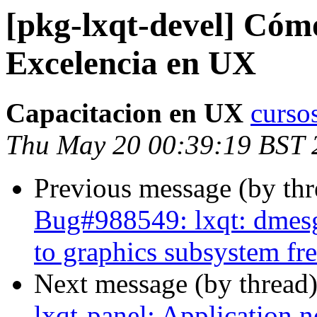
[pkg-lxqt-devel] Cómo
Excelencia en UX
Capacitacion en UX
curso
Thu May 20 00:39:19 BST 
Previous message (by th
Bug#988549: lxqt: dmesg 
to graphics subsystem fr
Next message (by thread
lxqt-panel: Application 