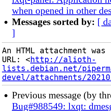
when opened in other de
Messages sorted by:
[ d
]
An HTML attachment was 
URL: <
http://alioth-
lists.debian.net/piperm
devel/attachments/20210
Previous message (by th
Bug#988549: lxqt: dmesg 