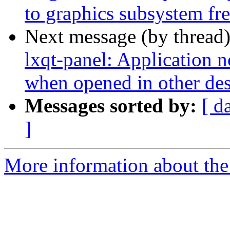
to graphics subsystem fr
Next message (by thread
lxqt-panel: Application 
when opened in other de
Messages sorted by:
[ d
]
More information about the 