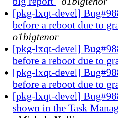
big report
o1bigtenor
[pkg-lxqt-devel] Bug#988
before a reboot due to g
o1bigtenor
[pkg-lxqt-devel] Bug#988
before a reboot due to g
[pkg-lxqt-devel] Bug#988
before a reboot due to g
[pkg-lxqt-devel] Bug#988
shown in the Task Manag