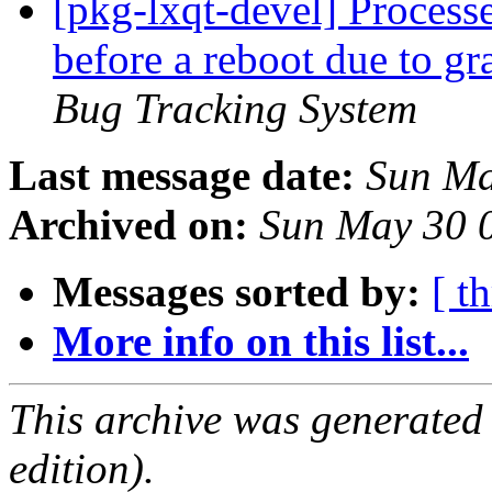
[pkg-lxqt-devel] Processe
before a reboot due to g
Bug Tracking System
Last message date:
Sun Ma
Archived on:
Sun May 30 
Messages sorted by:
[ t
More info on this list...
This archive was generated
edition).