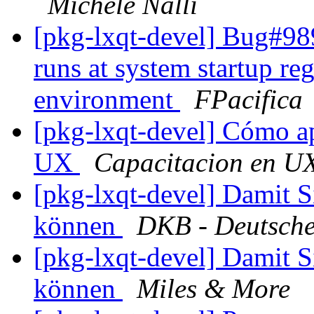
Michele Nalli
[pkg-lxqt-devel] Bug#989
runs at system startup re
environment
FPacifica
[pkg-lxqt-devel] Cómo ap
UX
Capacitacion en U
[pkg-lxqt-devel] Damit S
können
DKB - Deutsche
[pkg-lxqt-devel] Damit S
können
Miles & More