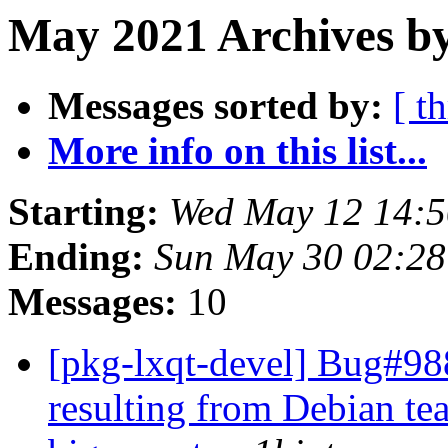
May 2021 Archives by
Messages sorted by:
[ t
More info on this list...
Starting:
Wed May 12 14:5
Ending:
Sun May 30 02:28
Messages:
10
[pkg-lxqt-devel] Bug#9
resulting from Debian te