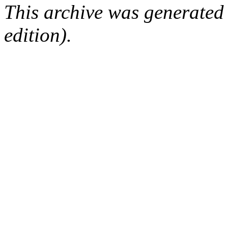
This archive was generated
edition).