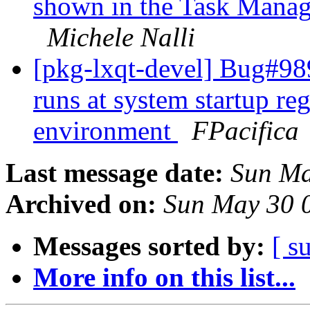
shown in the Task Manag
Michele Nalli
[pkg-lxqt-devel] Bug#989
runs at system startup re
environment
FPacifica
Last message date:
Sun Ma
Archived on:
Sun May 30 
Messages sorted by:
[ s
More info on this list...