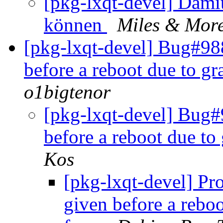
[pkg-lxqt-devel] Damit
können
Miles & Mor
[pkg-lxqt-devel] Bug#988
before a reboot due to g
o1bigtenor
[pkg-lxqt-devel] Bug#
before a reboot due to
Kos
[pkg-lxqt-devel] Pro
given before a rebo