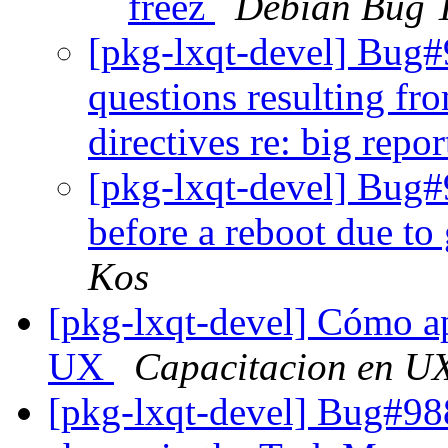
freez
Debian Bug T
[pkg-lxqt-devel] Bug
questions resulting f
directives re: big repo
[pkg-lxqt-devel] Bug#
before a reboot due to
Kos
[pkg-lxqt-devel] Cómo ap
UX
Capacitacion en U
[pkg-lxqt-devel] Bug#988