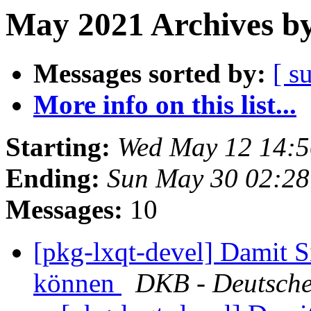
May 2021 Archives by
Messages sorted by:
[ s
More info on this list...
Starting:
Wed May 12 14:5
Ending:
Sun May 30 02:28
Messages:
10
[pkg-lxqt-devel] Damit S
können
DKB - Deutsche