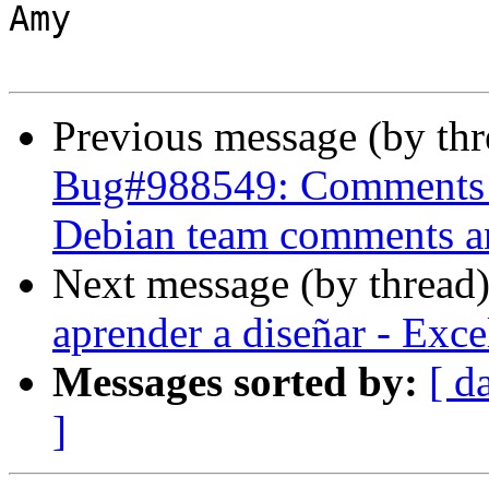
Amy

Previous message (by th
Bug#988549: Comments a
Debian team comments and
Next message (by thread
aprender a diseñar - Exc
Messages sorted by:
[ d
]