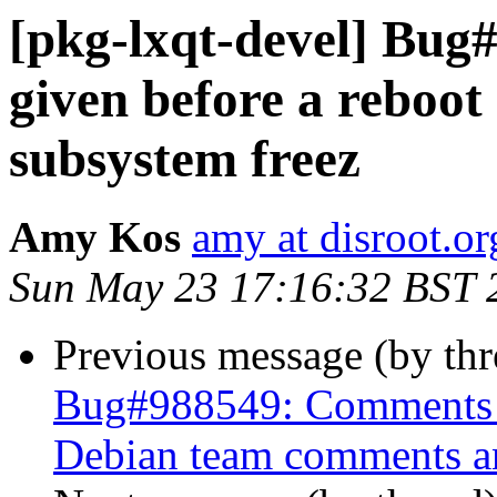
[pkg-lxqt-devel] Bug#
given before a reboot
subsystem freez
Amy Kos
amy at disroot.or
Sun May 23 17:16:32 BST 
Previous message (by th
Bug#988549: Comments a
Debian team comments and