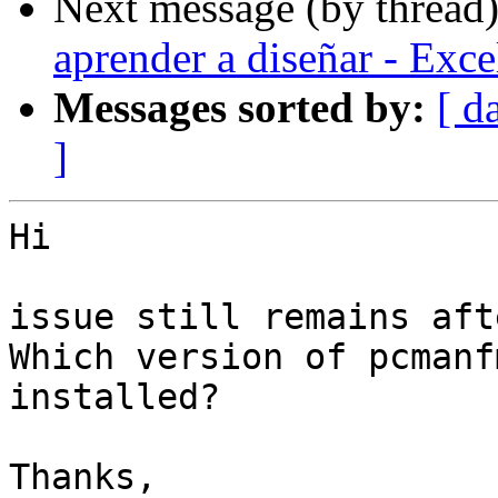
Next message (by thread
aprender a diseñar - Exc
Messages sorted by:
[ d
]
Hi

issue still remains aft
Which version of pcmanf
installed?

Thanks,
