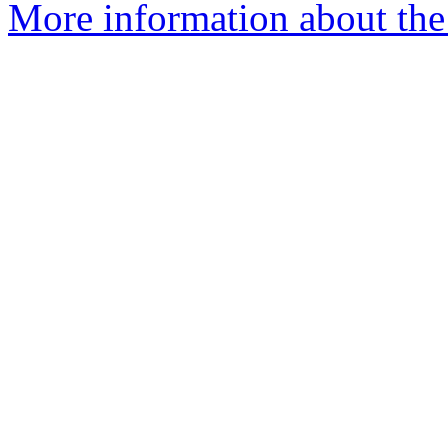
More information about the 