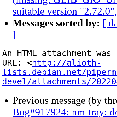
suitable version "2.72.0"
Messages sorted by:
[ d
]
An HTML attachment was 
URL: <
http://alioth-
lists.debian.net/piperm
devel/attachments/20220
Previous message (by th
Bug#917924: nm-tray: do