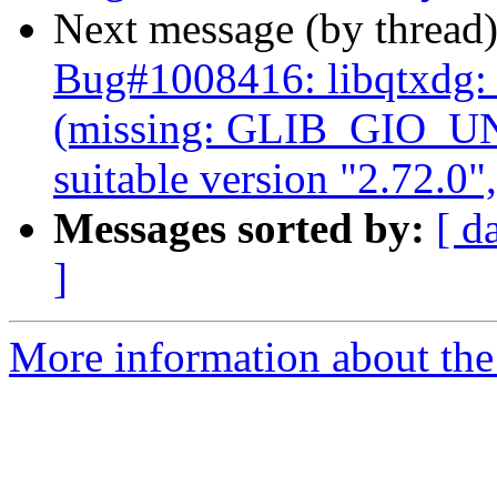
Next message (by thread
Bug#1008416: libqtxdg
(missing: GLIB_GIO_U
suitable version "2.72.0"
Messages sorted by:
[ d
]
More information about the 