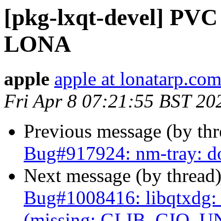
[pkg-lxqt-devel] PVC
LONA
apple
apple at lonatarp.co
Fri Apr 8 07:21:55 BST 20
Previous message (by th
Bug#917924: nm-tray: do
Next message (by thread
Bug#1008416: libqtxdg
(missing: GLIB_GIO_U