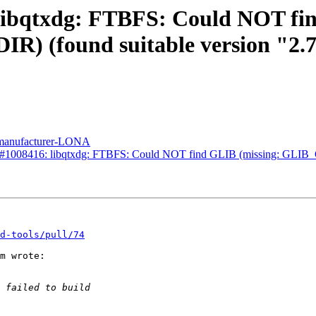
 libqtxdg: FTBFS: Could NOT fi
found suitable version "2.72
n manufacturer-LONA
Bug#1008416: libqtxdg: FTBFS: Could NOT find GLIB (missing: GLI
d-tools/pull/74
m wrote:
