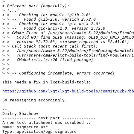
>
>
>
>
>
>
>
>
>
>
>
>
>
>
>
>
>
This needs a fix in lxqt-build-tools:

https://github.com/lxqt/lxqt-build-tools/commit/62b77bb
So reassigning accordingly.

--

Dmitry Shachnev

-------------- next part --------------

A non-text attachment was scrubbed...

Name: signature.asc

Type: application/pgp-signature
