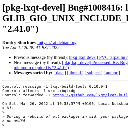
[pkg-lxqt-devel] Bug#1008416:
GLIB_GIO_UNIX_INCLUDE_DIR) (
"2.41.0")
Dmitry Shachnev
mitya57 at debian.org
Tue Apr 12 20:09:41 BST 2022
Previous message (by thread):
[pkg-lxqt-devel] PVC tarpauli
Next message (by thread):
[pkg-lxqt-devel] Processed: Re: 
minimum required is "2.41.0")
Messages sorted by:
[ date ]
[ thread ]
[ subject ]
[ author ]
Control: reassign -1 lxqt-build-tools 0.10.0-1

Control: affects -1 src:libqtxdg

Control: forwarded -1 
https://github.com/lxqt/lxqt-buil
On Sat, Mar 26, 2022 at 10:53:57PM +0100, Lucas Nussbau
>
>
>
>
>