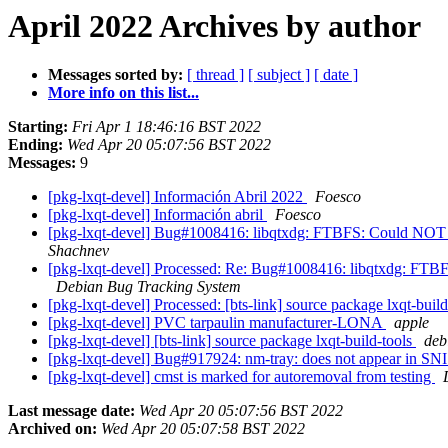
April 2022 Archives by author
Messages sorted by:
[ thread ]
[ subject ]
[ date ]
More info on this list...
Starting:
Fri Apr 1 18:46:16 BST 2022
Ending:
Wed Apr 20 05:07:56 BST 2022
Messages:
9
[pkg-lxqt-devel] Información Abril 2022
Foesco
[pkg-lxqt-devel] Información abril
Foesco
[pkg-lxqt-devel] Bug#1008416: libqtxdg: FTBFS: Could NOT
Shachnev
[pkg-lxqt-devel] Processed: Re: Bug#1008416: libqtxdg: F
Debian Bug Tracking System
[pkg-lxqt-devel] Processed: [bts-link] source package lxqt-buil
[pkg-lxqt-devel] PVC tarpaulin manufacturer-LONA
apple
[pkg-lxqt-devel] [bts-link] source package lxqt-build-tools
debi
[pkg-lxqt-devel] Bug#917924: nm-tray: does not appear in SNI
[pkg-lxqt-devel] cmst is marked for autoremoval from testing
Last message date:
Wed Apr 20 05:07:56 BST 2022
Archived on:
Wed Apr 20 05:07:58 BST 2022