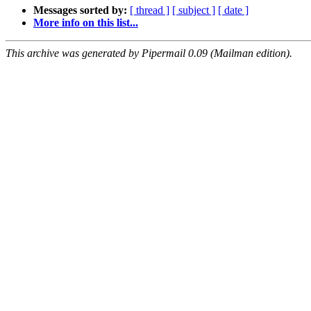
Messages sorted by:
[ thread ]
[ subject ]
[ date ]
More info on this list...
This archive was generated by Pipermail 0.09 (Mailman edition).