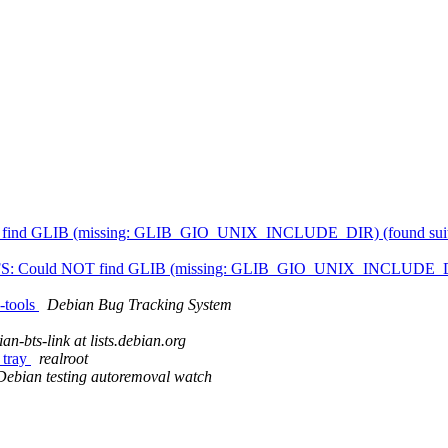
 find GLIB (missing: GLIB_GIO_UNIX_INCLUDE_DIR) (found suitable
TBFS: Could NOT find GLIB (missing: GLIB_GIO_UNIX_INCLUDE_DIR) (
d-tools
Debian Bug Tracking System
an-bts-link at lists.debian.org
 tray
realroot
Debian testing autoremoval watch