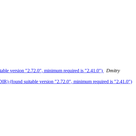
 version "2.72.0", minimum required is "2.41.0")
Dmitry
found suitable version "2.72.0", minimum required is "2.41.0")