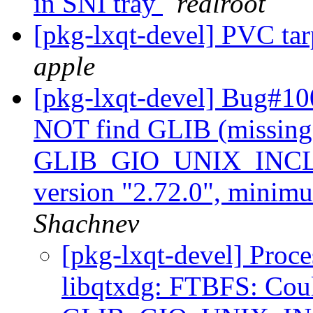
in SNI tray
realroot
[pkg-lxqt-devel] PVC t
apple
[pkg-lxqt-devel] Bug#10
NOT find GLIB (missing
GLIB_GIO_UNIX_INCLUD
version "2.72.0", minimu
Shachnev
[pkg-lxqt-devel] Proc
libqtxdg: FTBFS: Cou