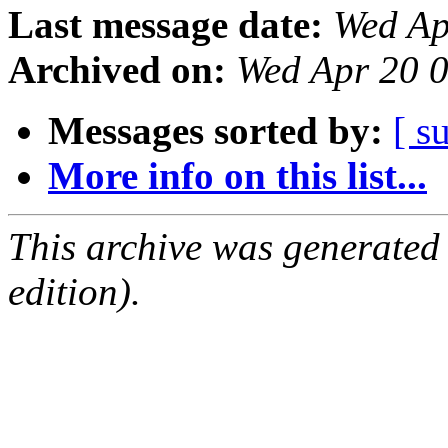
Last message date:
Wed Ap
Archived on:
Wed Apr 20 
Messages sorted by:
[ s
More info on this list...
This archive was generated
edition).