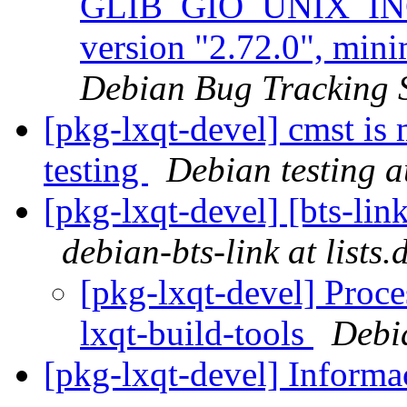
GLIB_GIO_UNIX_INCL
version "2.72.0", min
Debian Bug Tracking 
[pkg-lxqt-devel] cmst is
testing
Debian testing 
[pkg-lxqt-devel] [bts-lin
debian-bts-link at lists
[pkg-lxqt-devel] Proce
lxqt-build-tools
Debi
[pkg-lxqt-devel] Informa