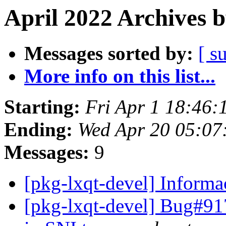
April 2022 Archives 
Messages sorted by:
[ s
More info on this list...
Starting:
Fri Apr 1 18:46:
Ending:
Wed Apr 20 05:07
Messages:
9
[pkg-lxqt-devel] Inform
[pkg-lxqt-devel] Bug#91