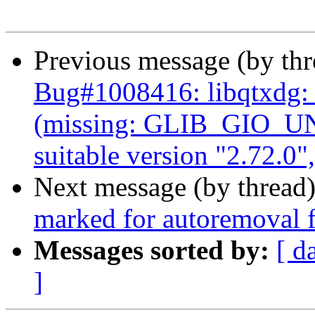
Previous message (by th
Bug#1008416: libqtxdg
(missing: GLIB_GIO_U
suitable version "2.72.0"
Next message (by thread
marked for autoremoval f
Messages sorted by:
[ d
]