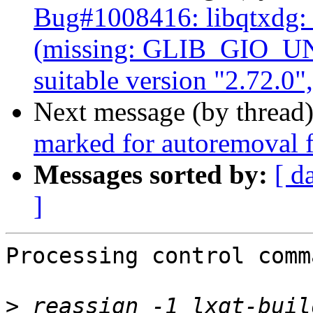
Bug#1008416: libqtxdg
(missing: GLIB_GIO_U
suitable version "2.72.0"
Next message (by thread
marked for autoremoval f
Messages sorted by:
[ d
]
Processing control comm
>