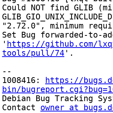
Could NOT find GLIB (mi
GLIB_GIO_UNIX_INCLUDE_D
"2.72.0", minimum requi
Set Bug forwarded-to-ad
'
https://github.com/lxq
tools/pull/74
'.

-- 

1008416: 
https://bugs.d
bin/bugreport.cgi?bug=1

Debian Bug Tracking Sys
Contact 
owner at bugs.d