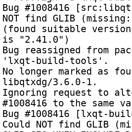
Bug #1008416 [src:libqt
NOT find GLIB (missing:
(found suitable version
is "2.41.0")

Bug reassigned from pac
'lxqt-build-tools'.

No longer marked as fou
libqtxdg/3.6.0-1.

Ignoring request to alt
#1008416 to the same va
Bug #1008416 [lxqt-buil
Could NOT find GLIB (mi