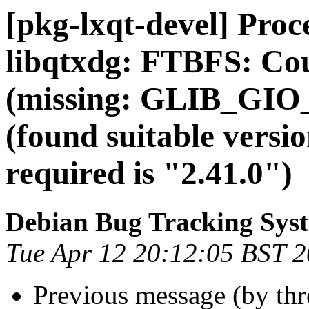
[pkg-lxqt-devel] Pro
libqtxdg: FTBFS: Co
(missing: GLIB_G
(found suitable vers
required is "2.41.0")
Debian Bug Tracking Sys
Tue Apr 12 20:12:05 BST 
Previous message (by th