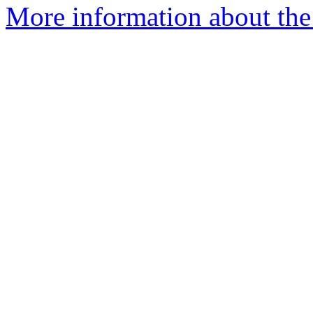
More information about the 