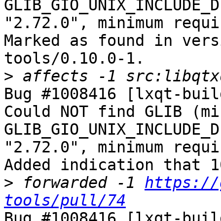
GLIB_GIO_UNIX_INCLUDE_D
"2.72.0", minimum requi
Marked as found in vers
tools/0.10.0-1.

>
Bug #1008416 [lxqt-buil
Could NOT find GLIB (mi
GLIB_GIO_UNIX_INCLUDE_D
"2.72.0", minimum requi
Added indication that 1
>
 forwarded -1 
https://
tools/pull/74
Bug #1008416 [lxqt-buil