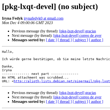
[pkg-lxqt-devel] (no subject)
Iryna Fedyk
irynafedyk0 at gmail.com
Mon Dec 4 09:00:06 GMT 2023
Previous message (by thread):
[pkg-lxqt-devel] gracias
Next message (by thread):
[pkg-lxqt-devel] correo de ayer
Messages sorted by:
[ date ]
[ thread ]
[ subject ]
[ author ]
Hallo,

Ich würde gerne bestätigen, ob Sie meine letzte Nachric
Danke,

Iryna

-------------- next part --------------

An HTML attachment was scrubbed...

URL: <
http://alioth-lists.debian.net/pipermail/pkg-lxqt
Previous message (by thread):
[pkg-lxqt-devel] gracias
Next message (by thread):
[pkg-lxqt-devel] correo de ayer
Messages sorted by:
[ date ]
[ thread ]
[ subject ]
[ author ]