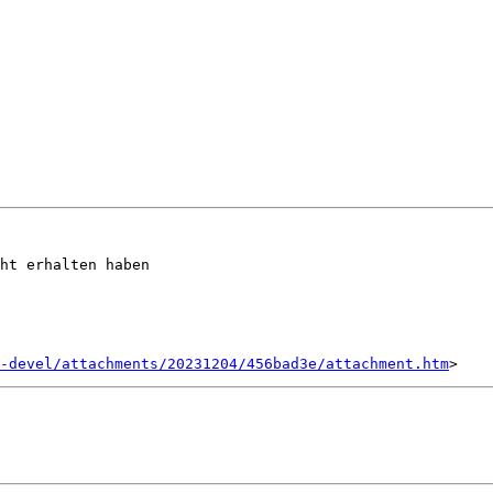
ht erhalten haben

-devel/attachments/20231204/456bad3e/attachment.htm