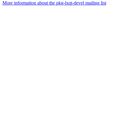
More information about the pkg-lxqt-devel mailing list