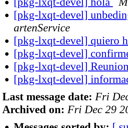
[pkg-lxqt-devel] hola
M
[pkg-lxqt-devel] unbedin
artenService
[pkg-lxqt-devel] quiero 
[pkg-lxqt-devel] confirm
[pkg-lxqt-devel] Reunio
[pkg-lxqt-devel] informa
Last message date:
Fri De
Archived on:
Fri Dec 29 
Messages sorted by:
[ s