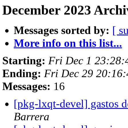
December 2023 Archiv
Messages sorted by:
[ s
More info on this list...
Starting:
Fri Dec 1 23:28
Ending:
Fri Dec 29 20:16
Messages:
16
[pkg-lxqt-devel] gastos
Barrera