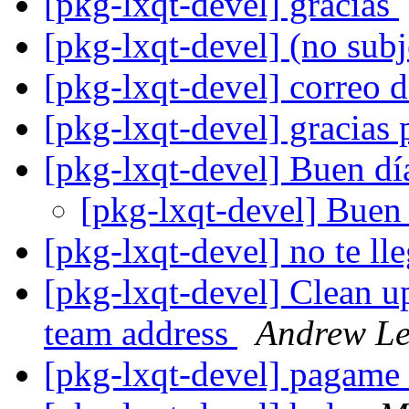
[pkg-lxqt-devel] gracias
[pkg-lxqt-devel] (no sub
[pkg-lxqt-devel] correo 
[pkg-lxqt-devel] gracias 
[pkg-lxqt-devel] Buen d
[pkg-lxqt-devel] Buen
[pkg-lxqt-devel] no te l
[pkg-lxqt-devel] Clean 
team address
Andrew L
[pkg-lxqt-devel] pagame