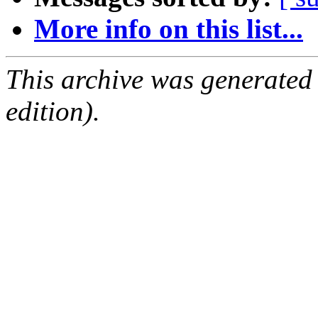
More info on this list...
This archive was generated
edition).