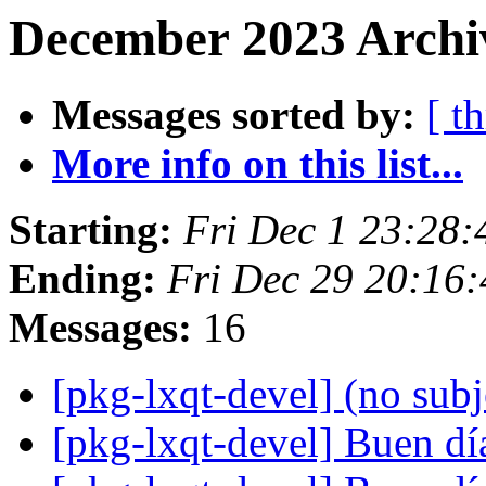
December 2023 Archiv
Messages sorted by:
[ t
More info on this list...
Starting:
Fri Dec 1 23:28
Ending:
Fri Dec 29 20:16
Messages:
16
[pkg-lxqt-devel] (no sub
[pkg-lxqt-devel] Buen d