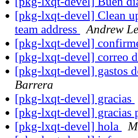
[pkg-lxqt-devel] Buen d
[pkg-lxqt-devel] Clean 
team address
Andrew L
[pkg-lxqt-devel] confirm
[pkg-lxqt-devel] correo 
[pkg-lxqt-devel] gastos
Barrera
[pkg-lxqt-devel] gracias
[pkg-lxqt-devel] gracias 
[pkg-lxqt-devel] hola
M