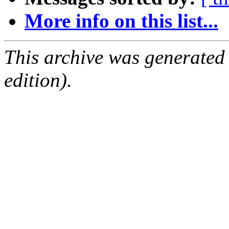
More info on this list...
This archive was generated
edition).