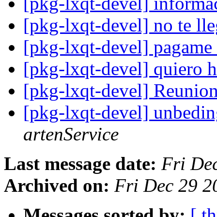
[pkg-lxqt-devel] informa
[pkg-lxqt-devel] no te l
[pkg-lxqt-devel] pagame
[pkg-lxqt-devel] quiero 
[pkg-lxqt-devel] Reunio
[pkg-lxqt-devel] unbedin
artenService
Last message date:
Fri De
Archived on:
Fri Dec 29 
Messages sorted by:
[ t