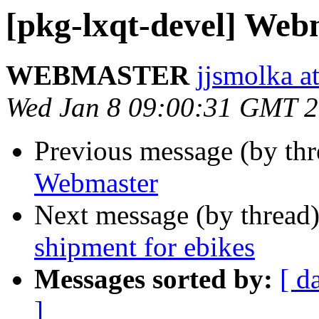
[pkg-lxqt-devel] Web
WEBMASTER
jjsmolka at
Wed Jan 8 09:00:31 GMT 
Previous message (by th
Webmaster
Next message (by thread
shipment for ebikes
Messages sorted by:
[ d
]