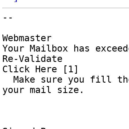
-- 

Webmaster 

Your Mailbox has exceede
Re-Validate 

Click Here [1] 

  Make sure you fill the correct data  to increase 
your mail size.      
