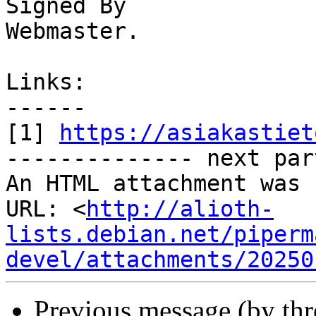
Signed By

Webmaster. 

Links:

------

[1] 
https://asiakastiet
-------------- next par
An HTML attachment was 
URL: <
http://alioth-
lists.debian.net/piperm
devel/attachments/20250
Previous message (by th