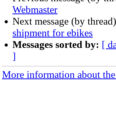
Webmaster
Next message (by thread
shipment for ebikes
Messages sorted by:
[ d
]
More information about the 