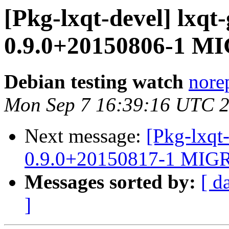
[Pkg-lxqt-devel] lxqt
0.9.0+20150806-1 MI
Debian testing watch
norep
Mon Sep 7 16:39:16 UTC 
Next message:
[Pkg-lxqt
0.9.0+20150817-1 MIGR
Messages sorted by:
[ d
]