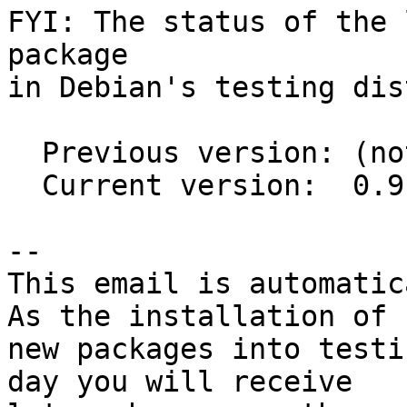
FYI: The status of the 
package

in Debian's testing dis
  Previous version: (not in testing)

  Current version:  0.9.0+20150806-1

-- 

This email is automatica
As the installation of

new packages into testi
day you will receive
