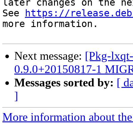
later changes on the ne
See 
https://release.deb
more information.

Next message:
[Pkg-lxqt
0.9.0+20150817-1 MIGR
Messages sorted by:
[ d
]
More information about the 