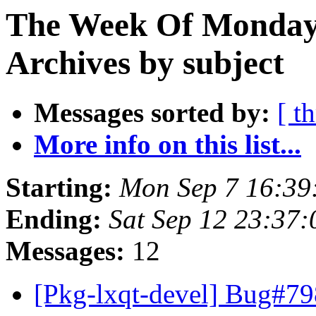
The Week Of Monday
Archives by subject
Messages sorted by:
[ t
More info on this list...
Starting:
Mon Sep 7 16:39
Ending:
Sat Sep 12 23:37
Messages:
12
[Pkg-lxqt-devel] Bug#79