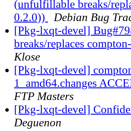
(unfulfillable breaks/re
0.2.0))
Debian Bug Tra
[Pkg-lxqt-devel] Bug#798
breaks/replaces compton-
Klose
[Pkg-lxqt-devel] compt
1_amd64.changes ACCEP
FTP Masters
[Pkg-lxqt-devel] Confide
Deguenon