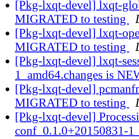
[Pkg-lxqt-devel] lxqt-g
MIGRATED to testing
[Pkg-lxqt-devel] lxqt-o
MIGRATED to testing
[Pkg-lxqt-devel] lxqt-s
1_amd64.changes is N
[Pkg-lxqt-devel] pcman
MIGRATED to testing
[Pkg-lxqt-devel] Process
conf_0.1.0+20150831-1