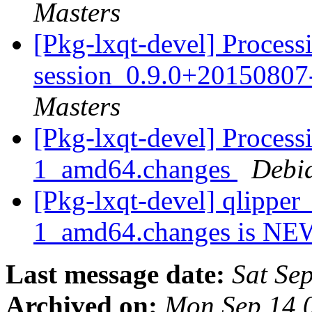
Masters
[Pkg-lxqt-devel] Processi
session_0.9.0+2015080
Masters
[Pkg-lxqt-devel] Proces
1_amd64.changes
Debi
[Pkg-lxqt-devel] qlippe
1_amd64.changes is N
Last message date:
Sat Se
Archived on:
Mon Sep 14 