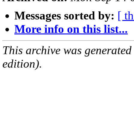
Messages sorted by:
[ t
More info on this list...
This archive was generated
edition).