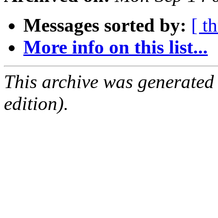
Messages sorted by:
[ t
More info on this list...
This archive was generated
edition).