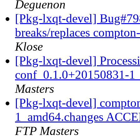
Deguenon
[Pkg-lxqt-devel] Bug#798
breaks/replaces compton-
Klose
[Pkg-lxqt-devel] Process
conf_0.1.0+20150831-1
Masters
[Pkg-lxqt-devel] compt
1_amd64.changes ACCEP
FTP Masters