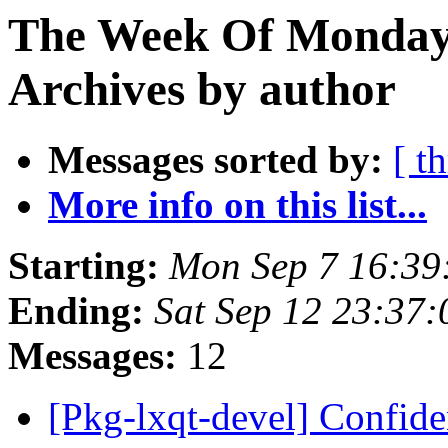
The Week Of Monday
Archives by author
Messages sorted by:
[ t
More info on this list...
Starting:
Mon Sep 7 16:39
Ending:
Sat Sep 12 23:37
Messages:
12
[Pkg-lxqt-devel] Confide