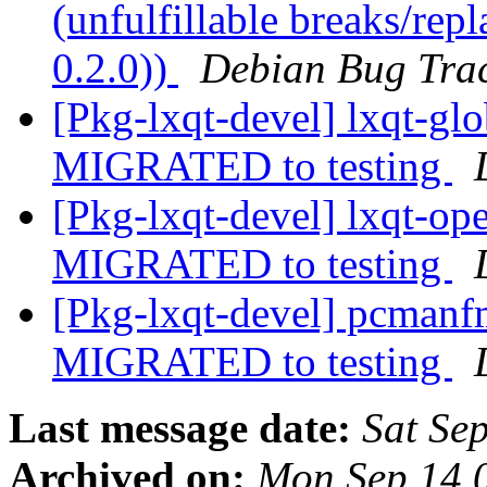
(unfulfillable breaks/re
0.2.0))
Debian Bug Tra
[Pkg-lxqt-devel] lxqt-g
MIGRATED to testing
[Pkg-lxqt-devel] lxqt-o
MIGRATED to testing
[Pkg-lxqt-devel] pcman
MIGRATED to testing
Last message date:
Sat Se
Archived on:
Mon Sep 14 