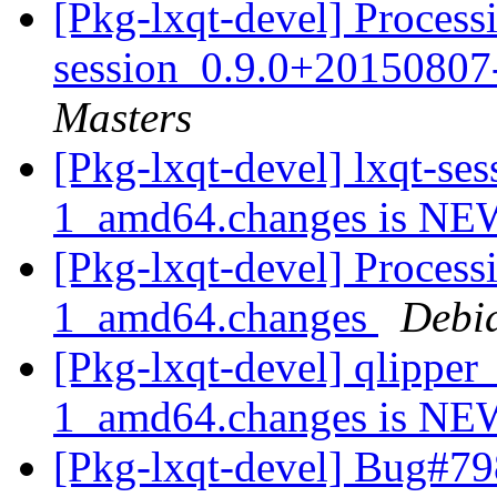
[Pkg-lxqt-devel] Processi
session_0.9.0+2015080
Masters
[Pkg-lxqt-devel] lxqt-s
1_amd64.changes is N
[Pkg-lxqt-devel] Proces
1_amd64.changes
Debi
[Pkg-lxqt-devel] qlippe
1_amd64.changes is N
[Pkg-lxqt-devel] Bug#79