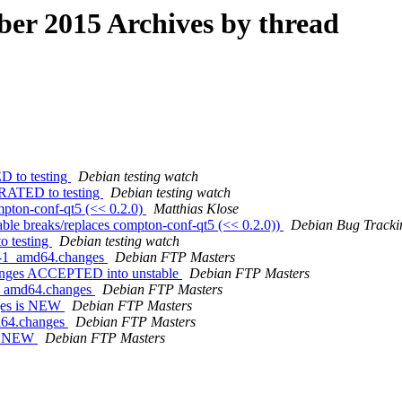
r 2015 Archives by thread
D to testing
Debian testing watch
GRATED to testing
Debian testing watch
mpton-conf-qt5 (<< 0.2.0)
Matthias Klose
able breaks/replaces compton-conf-qt5 (<< 0.2.0))
Debian Bug Tracki
o testing
Debian testing watch
31-1_amd64.changes
Debian FTP Masters
anges ACCEPTED into unstable
Debian FTP Masters
-1_amd64.changes
Debian FTP Masters
nges is NEW
Debian FTP Masters
md64.changes
Debian FTP Masters
is NEW
Debian FTP Masters