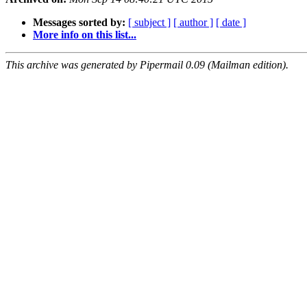
Messages sorted by:
[ subject ]
[ author ]
[ date ]
More info on this list...
This archive was generated by Pipermail 0.09 (Mailman edition).