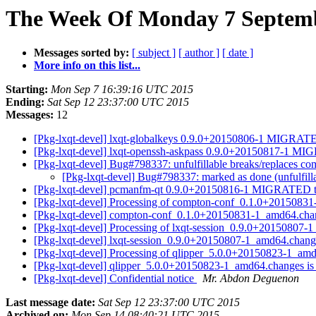
The Week Of Monday 7 Septembe
Messages sorted by:
[ subject ]
[ author ]
[ date ]
More info on this list...
Starting:
Mon Sep 7 16:39:16 UTC 2015
Ending:
Sat Sep 12 23:37:00 UTC 2015
Messages:
12
[Pkg-lxqt-devel] lxqt-globalkeys 0.9.0+20150806-1 MIGRATE
[Pkg-lxqt-devel] lxqt-openssh-askpass 0.9.0+20150817-1 MI
[Pkg-lxqt-devel] Bug#798337: unfulfillable breaks/replaces co
[Pkg-lxqt-devel] Bug#798337: marked as done (unfulfill
[Pkg-lxqt-devel] pcmanfm-qt 0.9.0+20150816-1 MIGRATED t
[Pkg-lxqt-devel] Processing of compton-conf_0.1.0+201508
[Pkg-lxqt-devel] compton-conf_0.1.0+20150831-1_amd64.ch
[Pkg-lxqt-devel] Processing of lxqt-session_0.9.0+20150807
[Pkg-lxqt-devel] lxqt-session_0.9.0+20150807-1_amd64.cha
[Pkg-lxqt-devel] Processing of qlipper_5.0.0+20150823-1_a
[Pkg-lxqt-devel] qlipper_5.0.0+20150823-1_amd64.changes 
[Pkg-lxqt-devel] Confidential notice
Mr. Abdon Deguenon
Last message date:
Sat Sep 12 23:37:00 UTC 2015
Archived on:
Mon Sep 14 08:40:21 UTC 2015