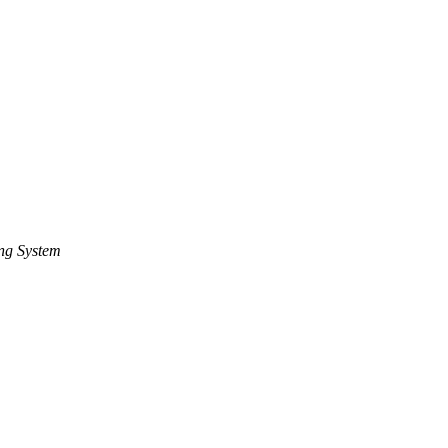
ng System