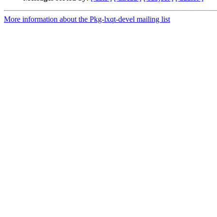
More information about the Pkg-lxqt-devel mailing list