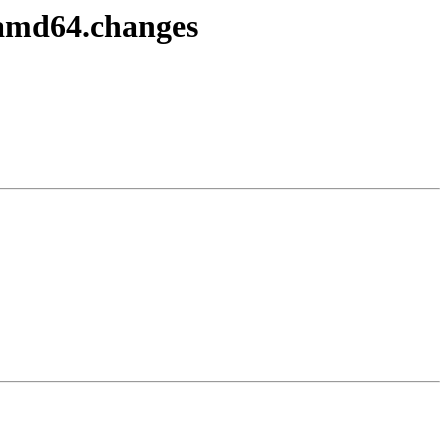
_amd64.changes