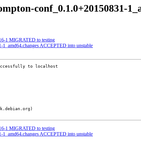
f compton-conf_0.1.0+20150831-1
816-1 MIGRATED to testing
31-1_amd64.changes ACCEPTED into unstable
ccessfully to localhost

816-1 MIGRATED to testing
31-1_amd64.changes ACCEPTED into unstable