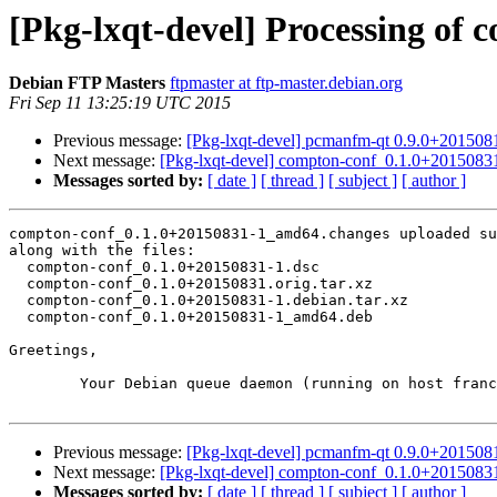
[Pkg-lxqt-devel] Processing o
Debian FTP Masters
ftpmaster at ftp-master.debian.org
Fri Sep 11 13:25:19 UTC 2015
Previous message:
[Pkg-lxqt-devel] pcmanfm-qt 0.9.0+20150
Next message:
[Pkg-lxqt-devel] compton-conf_0.1.0+201508
Messages sorted by:
[ date ]
[ thread ]
[ subject ]
[ author ]
compton-conf_0.1.0+20150831-1_amd64.changes uploaded su
along with the files:

  compton-conf_0.1.0+20150831-1.dsc

  compton-conf_0.1.0+20150831.orig.tar.xz

  compton-conf_0.1.0+20150831-1.debian.tar.xz

  compton-conf_0.1.0+20150831-1_amd64.deb

Greetings,

	Your Debian queue daemon (running on host franck.debian.org)

Previous message:
[Pkg-lxqt-devel] pcmanfm-qt 0.9.0+20150
Next message:
[Pkg-lxqt-devel] compton-conf_0.1.0+201508
Messages sorted by:
[ date ]
[ thread ]
[ subject ]
[ author ]