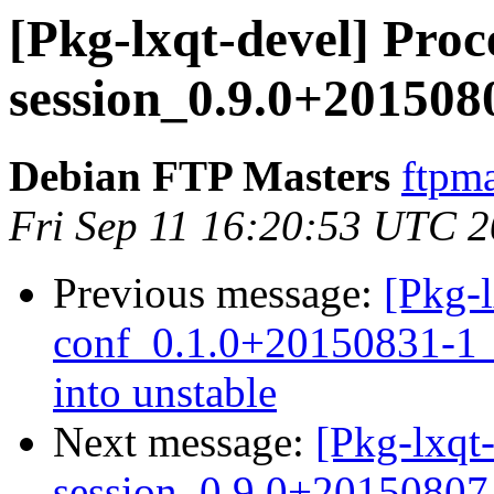
[Pkg-lxqt-devel] Proce
session_0.9.0+20150
Debian FTP Masters
ftpma
Fri Sep 11 16:20:53 UTC 
Previous message:
[Pkg-
conf_0.1.0+20150831-
into unstable
Next message:
[Pkg-lxqt-
session_0.9.0+2015080