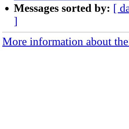
Messages sorted by:
[ d
]
More information about the 