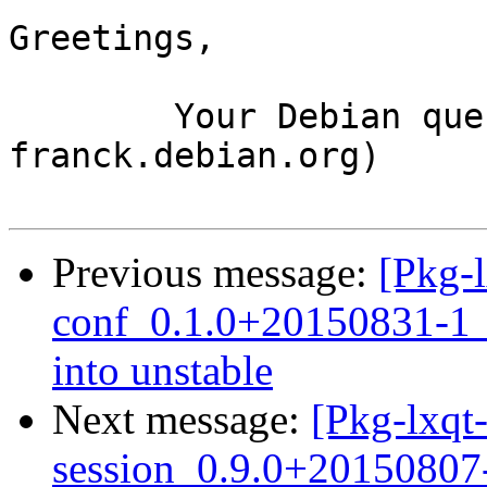
Greetings,

	Your Debian queue daemon (running on host 
franck.debian.org)

Previous message:
[Pkg-
conf_0.1.0+20150831-
into unstable
Next message:
[Pkg-lxqt-
session_0.9.0+2015080