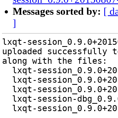
Messages sorted by:
[ d
]
lxqt-session_0.9.0+2015
uploaded successfully t
along with the files:

  lxqt-session_0.9.0+20150807-1.dsc

  lxqt-session_0.9.0+20150807.orig.tar.xz

  lxqt-session_0.9.0+20150807-1.debian.tar.xz

  lxqt-session-dbg_0.9.0+20150807-1_amd64.deb

  lxqt-session_0.9.0+20150807-1_amd64.deb
