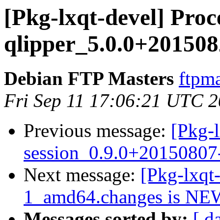
[Pkg-lxqt-devel] Proc
qlipper_5.0.0+20150
Debian FTP Masters
ftpma
Fri Sep 11 17:06:21 UTC 
Previous message:
[Pkg-l
session_0.9.0+2015080
Next message:
[Pkg-lxqt
1_amd64.changes is NE
Messages sorted by:
[ d