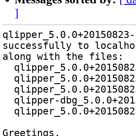
]
qlipper_5.0.0+20150823-
successfully to localhos
along with the files:

  qlipper_5.0.0+20150823-1.dsc

  qlipper_5.0.0+20150823.orig.tar.xz

  qlipper_5.0.0+20150823-1.debian.tar.xz

  qlipper-dbg_5.0.0+20150823-1_amd64.deb

  qlipper_5.0.0+20150823-1_amd64.deb

Greetings,
