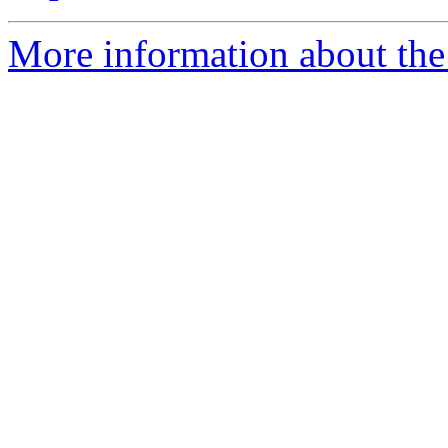
More information about the 