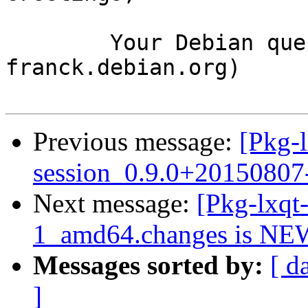
	Your Debian queue daemon (running on host 
franck.debian.org)

Previous message:
[Pkg-l
session_0.9.0+2015080
Next message:
[Pkg-lxqt
1_amd64.changes is NE
Messages sorted by:
[ d
]