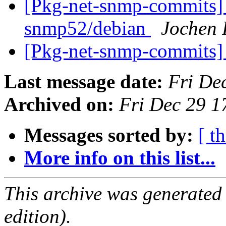
[Pkg-net-snmp-commits] 
snmp52/debian
Jochen 
[Pkg-net-snmp-commits] 
Last message date:
Fri De
Archived on:
Fri Dec 29 
Messages sorted by:
[ t
More info on this list...
This archive was generated
edition).