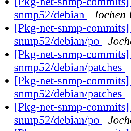
[Pkg-net-snmp-commits] 
snmp52/debian
Jochen 
[Pkg-net-snmp-commits] 
snmp52/debian/po
Joch
[Pkg-net-snmp-commits] 
snmp52/debian/patches
[Pkg-net-snmp-commits] 
snmp52/debian/patches
[Pkg-net-snmp-commits] 
snmp52/debian/po
Joch