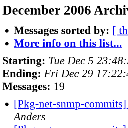
December 2006 Archiv
Messages sorted by:
[ t
More info on this list...
Starting:
Tue Dec 5 23:48
Ending:
Fri Dec 29 17:22
Messages:
19
[Pkg-net-snmp-commits] 
Anders