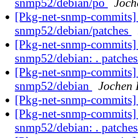
snmp52/debian/po
Joch
[Pkg-net-snmp-commits] 
snmp52/debian/patches
[Pkg-net-snmp-commits] r
snmp52/debian: . patche
[Pkg-net-snmp-commits] 
snmp52/debian
Jochen 
[Pkg-net-snmp-commits] 
[Pkg-net-snmp-commits] r
snmp52/debian: . patche