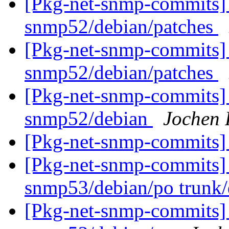
[Pkg-net-snmp-commits] 
snmp52/debian/patches
[Pkg-net-snmp-commits] 
snmp52/debian/patches
[Pkg-net-snmp-commits] 
snmp52/debian
Jochen 
[Pkg-net-snmp-commits] 
[Pkg-net-snmp-commits] 
snmp53/debian/po trunk
[Pkg-net-snmp-commits] 