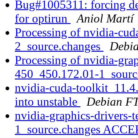
Bug#1005311: forcing dep
for optirun
Aniol Martí
Processing of nvidia-cud
2_source.changes
Debia
Processing of nvidia-grap
450_450.172.01-1_sourc
nvidia-cuda-toolkit_11
into unstable
Debian FT
nvidia-graphics-drivers-
1_source.changes ACCE