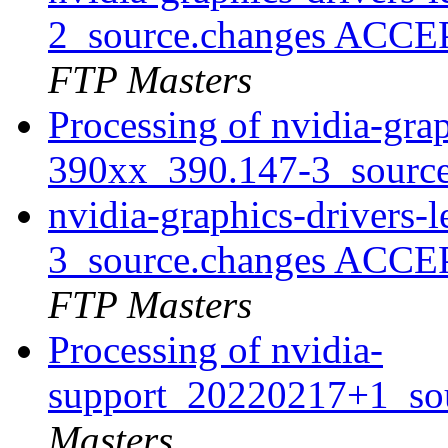
2_source.changes ACCE
FTP Masters
Processing of nvidia-grap
390xx_390.147-3_sourc
nvidia-graphics-drivers
3_source.changes ACCE
FTP Masters
Processing of nvidia-
support_20220217+1_so
Masters