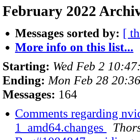
February 2022 Archiv
Messages sorted by:
[ t
More info on this list...
Starting:
Wed Feb 2 10:4
Ending:
Mon Feb 28 20:3
Messages:
164
Comments regarding nvi
1_amd64.changes
Thors