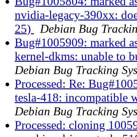
Bug#1005804: marked as 
nvidia-legacy-390xx: doe
25)
Debian Bug Tracki
Bug#1005909: marked as
kernel-dkms: unable to b
Debian Bug Tracking Sy
Processed: Re: Bug#1005
tesla-418: incompatible 
Debian Bug Tracking Sy
Processed: cloning 100593