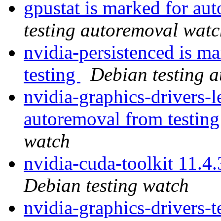
gpustat is marked for au
testing autoremoval wat
nvidia-persistenced is m
testing
Debian testing 
nvidia-graphics-drivers-
autoremoval from testin
watch
nvidia-cuda-toolkit 11.
Debian testing watch
nvidia-graphics-drivers-