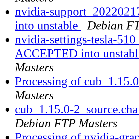
nvidia-support_202202
into unstable
Debian FT
nvidia-settings-tesla-5
ACCEPTED into unstable
Masters
Processing of cub_1.15.
Masters
cub_1.15.0-2_source.ch
Debian FTP Masters
Processing of nvidia-grap