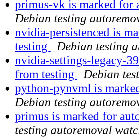
primus-vk is marked for 
Debian testing autoremo
nvidia-persistenced is m
testing
Debian testing 
nvidia-settings-legacy-3
from testing
Debian tes
python-pynvml is marked
Debian testing autoremo
primus is marked for aut
testing autoremoval wat