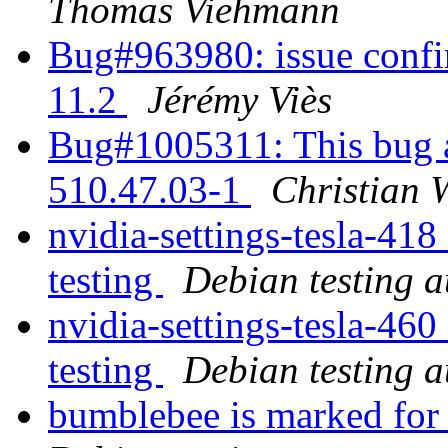
Thomas Viehmann
Bug#963980: issue confi
11.2
Jérémy Viès
Bug#1005311: This bug al
510.47.03-1
Christian 
nvidia-settings-tesla-41
testing
Debian testing 
nvidia-settings-tesla-46
testing
Debian testing 
bumblebee is marked for