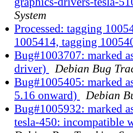
graphics-drivers-tesla-51
System
Processed: tagging 1005
1005414, tagging 1005
Bug#1003707: marked as
driver)
Debian Bug Tra
Bug#1005405: marked as 
5.16 onward)
Debian Bu
Bug#1005932: marked as 
tesla-450: incompatible 