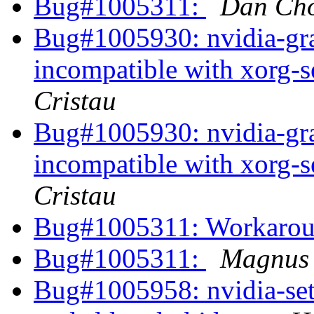
Bug#1005311:
Dan Ch
Bug#1005930: nvidia-grap
incompatible with xorg-
Cristau
Bug#1005930: nvidia-grap
incompatible with xorg-
Cristau
Bug#1005311: Workaro
Bug#1005311:
Magnus
Bug#1005958: nvidia-set