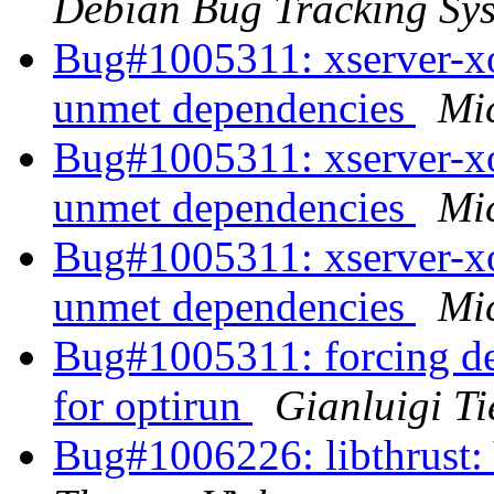
Debian Bug Tracking Sy
Bug#1005311: xserver-xo
unmet dependencies
Mi
Bug#1005311: xserver-xo
unmet dependencies
Mi
Bug#1005311: xserver-xo
unmet dependencies
Mi
Bug#1005311: forcing dep
for optirun
Gianluigi Ti
Bug#1006226: libthrust: 