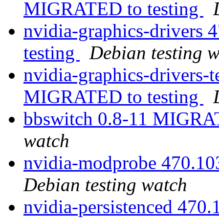
MIGRATED to testing
nvidia-graphics-driver
testing
Debian testing 
nvidia-graphics-drivers-
MIGRATED to testing
bbswitch 0.8-11 MIGRAT
watch
nvidia-modprobe 470.1
Debian testing watch
nvidia-persistenced 47