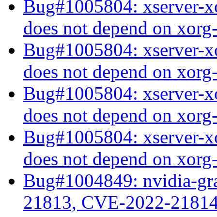
Bug#1005804: xserver-xo
does not depend on xorg
Bug#1005804: xserver-xo
does not depend on xorg
Bug#1005804: xserver-xo
does not depend on xorg
Bug#1005804: xserver-xo
does not depend on xorg
Bug#1004849: nvidia-gr
21813, CVE-2022-2181