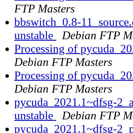
FTP Masters
bbswitch_0.8-11_sourc
unstable
Debian FTP Ma
Processing of pycuda_2
Debian FTP Masters
Processing of pycuda_2
Debian FTP Masters
pycuda_2021.1~dfsg-2_
unstable
Debian FTP Ma
pycuda_2021.1~dfsg-2_