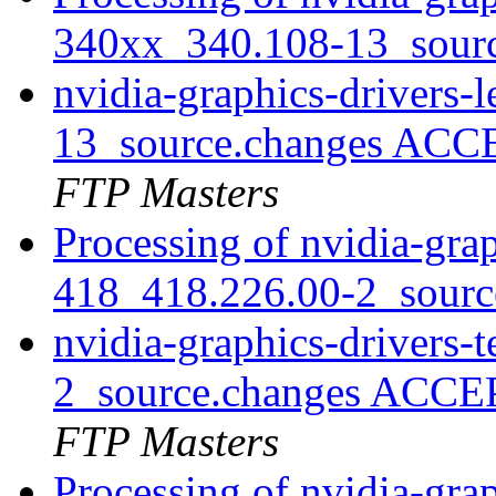
340xx_340.108-13_sour
nvidia-graphics-drivers
13_source.changes ACC
FTP Masters
Processing of nvidia-grap
418_418.226.00-2_sourc
nvidia-graphics-drivers-
2_source.changes ACCE
FTP Masters
Processing of nvidia-grap