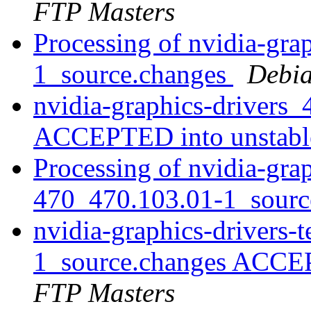
FTP Masters
Processing of nvidia-gra
1_source.changes
Debia
nvidia-graphics-drivers
ACCEPTED into unstab
Processing of nvidia-grap
470_470.103.01-1_sourc
nvidia-graphics-drivers-
1_source.changes ACCE
FTP Masters