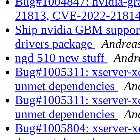
Bug#1004847: nvidia-gr
21813, CVE-2022-2181
Ship nvidia GBM support 
drivers package
Andrea
ngd 510 new stuff
Andr
Bug#1005311: xserver-xo
unmet dependencies
An
Bug#1005311: xserver-xo
unmet dependencies
An
Bug#1005804: xserver-xo