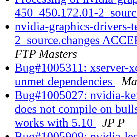
450_450.172.01-2_sourc
nvidia-graphics-drivers-
2_source.changes ACCE
FTP Masters
Bug#1005311: xserver-xo
unmet dependencies
Ma
Bug#1005027: nvidia-ke
does not compile on bulls
works with 5.10
JP P
Bug#1005909: nvidia-le