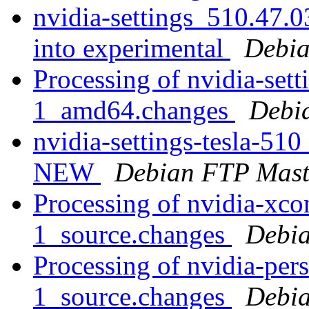
nvidia-settings_510.47
into experimental
Debia
Processing of nvidia-set
1_amd64.changes
Debi
nvidia-settings-tesla-5
NEW
Debian FTP Mast
Processing of nvidia-xc
1_source.changes
Debia
Processing of nvidia-per
1_source.changes
Debia