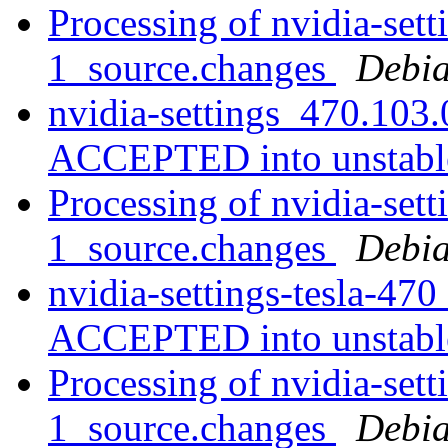
Processing of nvidia-set
1_source.changes
Debia
nvidia-settings_470.103
ACCEPTED into unstab
Processing of nvidia-set
1_source.changes
Debia
nvidia-settings-tesla-47
ACCEPTED into unstab
Processing of nvidia-set
1_source.changes
Debia