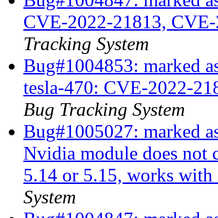
CVE-2022-21813, CVE-
Tracking System
Bug#1004853: marked as 
tesla-470: CVE-2022-2
Bug Tracking System
Bug#1005027: marked as
Nvidia module does not c
5.14 or 5.15, works with
System