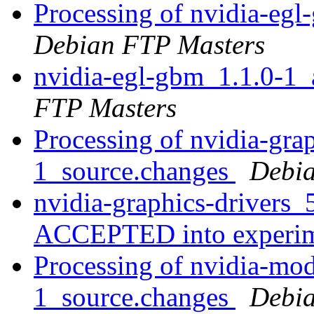
Processing of nvidia-e
Debian FTP Masters
nvidia-egl-gbm_1.1.0-
FTP Masters
Processing of nvidia-gra
1_source.changes
Debia
nvidia-graphics-drivers
ACCEPTED into experi
Processing of nvidia-mo
1_source.changes
Debia