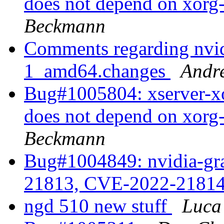
does not depend on xorg
Beckmann
Comments regarding nvi
1_amd64.changes
Andr
Bug#1005804: xserver-xo
does not depend on xorg
Beckmann
Bug#1004849: nvidia-gr
21813, CVE-2022-2181
ngd 510 new stuff
Luca