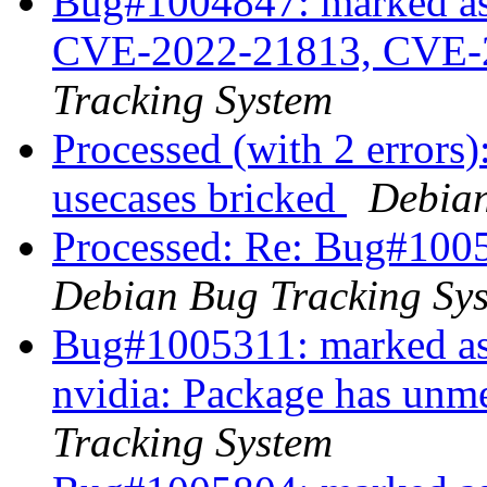
Bug#1004847: marked as 
CVE-2022-21813, CVE-
Tracking System
Processed (with 2 errors
usecases bricked
Debian
Processed: Re: Bug#10052
Debian Bug Tracking Sy
Bug#1005311: marked as 
nvidia: Package has unm
Tracking System