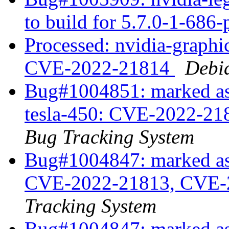
to build for 5.7.0-1-686
Processed: nvidia-graph
CVE-2022-21814
Debi
Bug#1004851: marked as 
tesla-450: CVE-2022-2
Bug Tracking System
Bug#1004847: marked as 
CVE-2022-21813, CVE-
Tracking System
Bug#1004847: marked as 