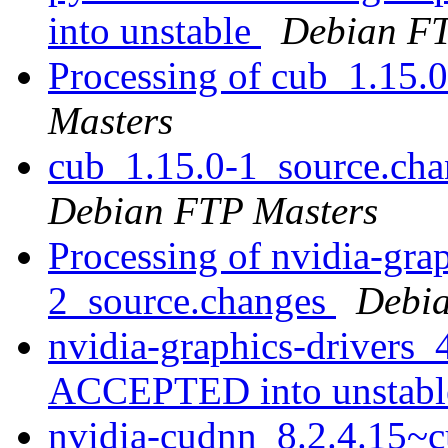
into unstable
Debian FT
Processing of cub_1.15.
Masters
cub_1.15.0-1_source.ch
Debian FTP Masters
Processing of nvidia-gra
2_source.changes
Debia
nvidia-graphics-drivers
ACCEPTED into unstab
nvidia-cudnn_8.2.4.15~