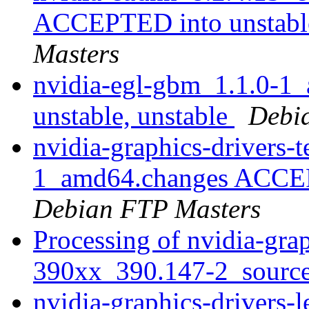
ACCEPTED into unstable
Masters
nvidia-egl-gbm_1.1.0-
unstable, unstable
Debi
nvidia-graphics-drivers-
1_amd64.changes ACCEPT
Debian FTP Masters
Processing of nvidia-grap
390xx_390.147-2_sourc
nvidia-graphics-drivers