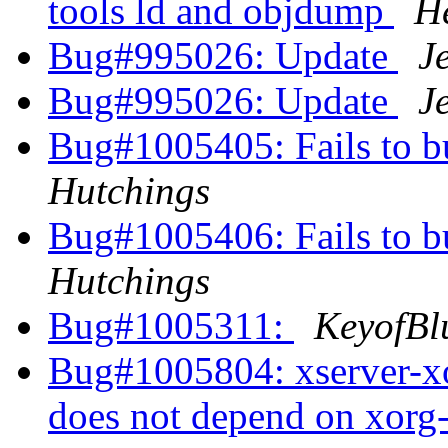
tools ld and objdump
H
Bug#995026: Update
J
Bug#995026: Update
J
Bug#1005405: Fails to b
Hutchings
Bug#1005406: Fails to b
Hutchings
Bug#1005311:
KeyofBl
Bug#1005804: xserver-xo
does not depend on xorg