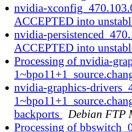
nvidia-xconfig_470.103.
ACCEPTED into unstab
nvidia-persistenced_470
ACCEPTED into unstab
Processing of nvidia-gra
1~bpo11+1_source.chan
nvidia-graphics-drivers_
1~bpo11+1_source.chan
backports
Debian FTP 
Processing of bbswitch_