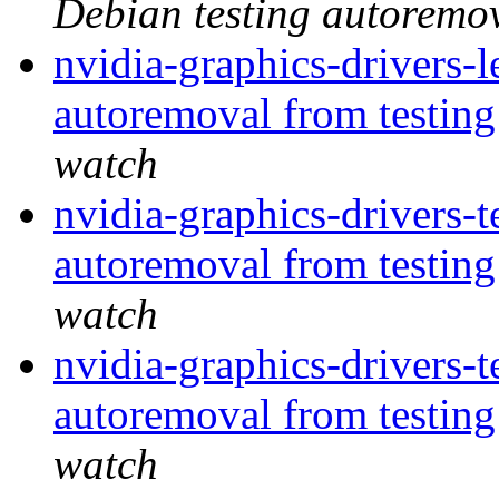
Debian testing autoremo
nvidia-graphics-drivers-
autoremoval from testin
watch
nvidia-graphics-drivers-t
autoremoval from testin
watch
nvidia-graphics-drivers-t
autoremoval from testin
watch