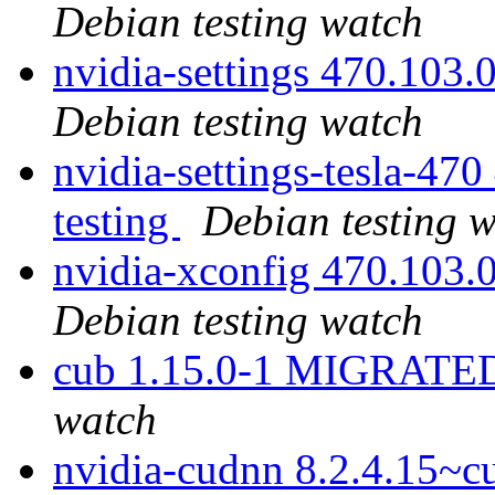
Debian testing watch
nvidia-settings 470.103
Debian testing watch
nvidia-settings-tesla-4
testing
Debian testing 
nvidia-xconfig 470.103
Debian testing watch
cub 1.15.0-1 MIGRATED 
watch
nvidia-cudnn 8.2.4.15~