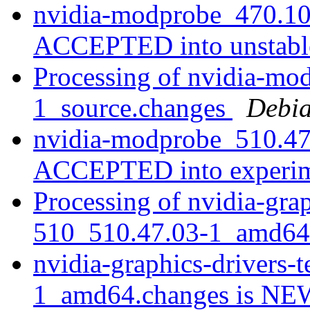
nvidia-modprobe_470.10
ACCEPTED into unstab
Processing of nvidia-mo
1_source.changes
Debia
nvidia-modprobe_510.47
ACCEPTED into experi
Processing of nvidia-grap
510_510.47.03-1_amd64
nvidia-graphics-drivers-
1_amd64.changes is N