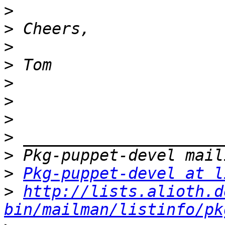
>
>
>
>
>
>
>
>
>
>
Pkg-puppet-devel at l
>
http://lists.alioth.d
bin/mailman/listinfo/pk