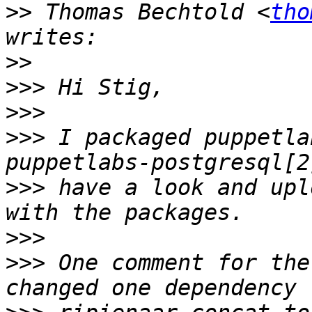
>>
 Thomas Bechtold <
tho
>>
>>>
>>>
>>>
 I packaged puppetla
>>>
 have a look and upl
>>>
>>>
 One comment for the