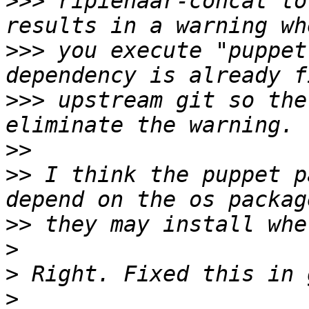
>>>
 ripienaar-concat to
>>>
 you execute "puppet
>>>
 upstream git so the
>>
>>
 I think the puppet p
>>
>
>
>