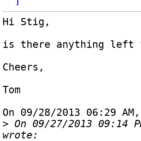
Hi Stig,

is there anything left 
Cheers,

Tom

On 09/28/2013 06:29 AM,
>
 On 09/27/2013 09:14 P