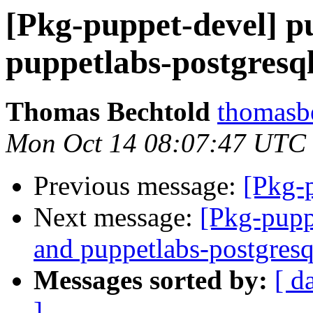
[Pkg-puppet-devel] p
puppetlabs-postgresql
Thomas Bechtold
thomasbe
Mon Oct 14 08:07:47 UTC
Previous message:
[Pkg-
Next message:
[Pkg-pupp
and puppetlabs-postgresq
Messages sorted by:
[ d
]