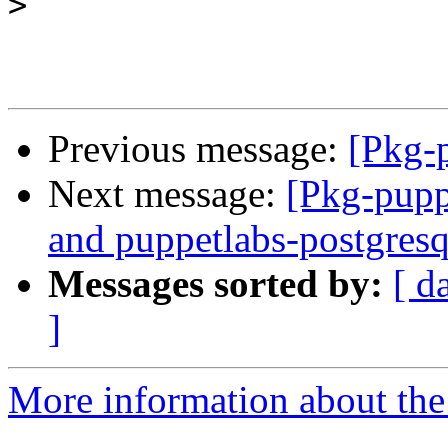
>
Previous message:
[Pkg-
Next message:
[Pkg-pupp
and puppetlabs-postgresq
Messages sorted by:
[ d
]
More information about the