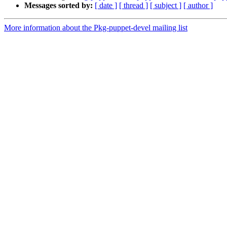
Messages sorted by:
[ date ]
[ thread ]
[ subject ]
[ author ]
More information about the Pkg-puppet-devel mailing list