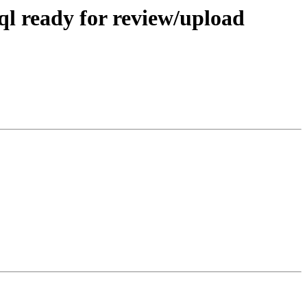
ql ready for review/upload