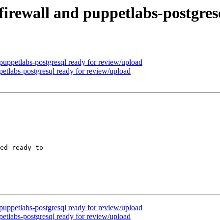
irewall and puppetlabs-postgres
puppetlabs-postgresql ready for review/upload
petlabs-postgresql ready for review/upload
ed ready to

puppetlabs-postgresql ready for review/upload
petlabs-postgresql ready for review/upload