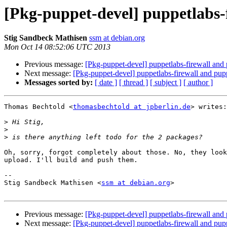
[Pkg-puppet-devel] puppetlabs-f
Stig Sandbeck Mathisen
ssm at debian.org
Mon Oct 14 08:52:06 UTC 2013
Previous message:
[Pkg-puppet-devel] puppetlabs-firewall and 
Next message:
[Pkg-puppet-devel] puppetlabs-firewall and pup
Messages sorted by:
[ date ]
[ thread ]
[ subject ]
[ author ]
Thomas Bechtold <
thomasbechtold at jpberlin.de
> writes:

>
>
>
Oh, sorry, forgot completely about those. No, they look
upload. I'll build and push them.

-- 

Stig Sandbeck Mathisen <
ssm at debian.org
>

Previous message:
[Pkg-puppet-devel] puppetlabs-firewall and 
Next message:
[Pkg-puppet-devel] puppetlabs-firewall and pup