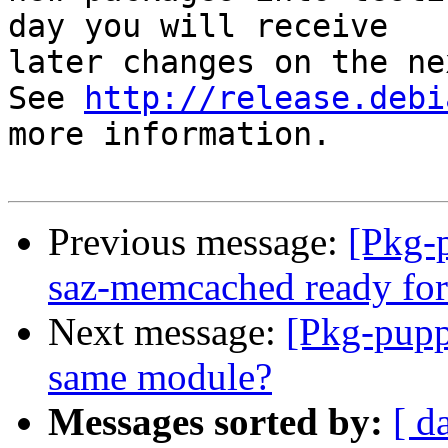
day you will receive

later changes on the ne
See 
http://release.debi
more information.

Previous message:
[Pkg-
saz-memcached ready for
Next message:
[Pkg-pupp
same module?
Messages sorted by:
[ d