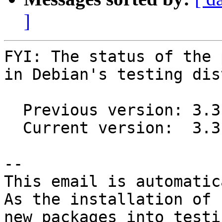
]
FYI: The status of the 
in Debian's testing dis
  Previous version: 3.3.0-1

  Current version:  3.3.1-1

-- 

This email is automatica
As the installation of

new packages into testi