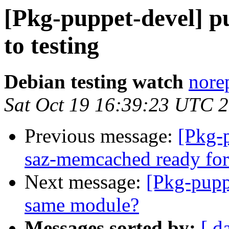
[Pkg-puppet-devel] 
to testing
Debian testing watch
norep
Sat Oct 19 16:39:23 UTC 
Previous message:
[Pkg-
saz-memcached ready for
Next message:
[Pkg-pupp
same module?
Messages sorted by:
[ d