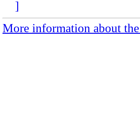
]
More information about the