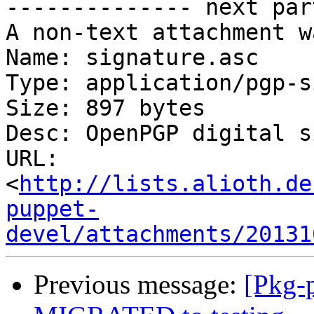
-------------- next par
A non-text attachment w
Name: signature.asc

Type: application/pgp-s
Size: 897 bytes

Desc: OpenPGP digital s
URL: 
<
http://lists.alioth.de
puppet-
devel/attachments/20131
Previous message:
[Pkg-p