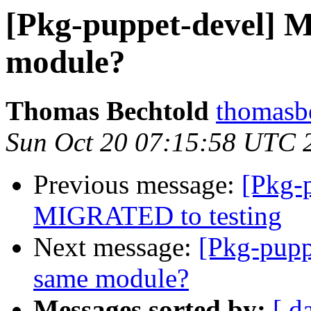
[Pkg-puppet-devel] Mu
module?
Thomas Bechtold
thomasbe
Sun Oct 20 07:15:58 UTC 
Previous message:
[Pkg-p
MIGRATED to testing
Next message:
[Pkg-pupp
same module?
Messages sorted by:
[ d