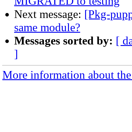
MIGRATED to testing
Next message:
[Pkg-pupp
same module?
Messages sorted by:
[ d
]
More information about the