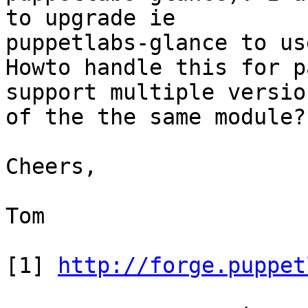
to upgrade ie

puppetlabs-glance to us
Howto handle this for p
support multiple version
of the the same module?

Cheers,

Tom

[1] 
http://forge.puppet