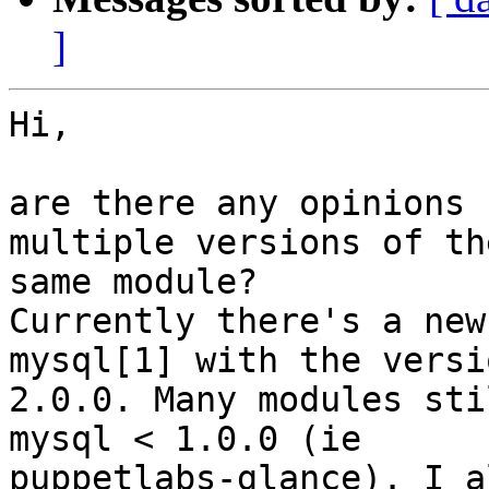
]
Hi,

are there any opinions 
multiple versions of the
same module?

Currently there's a new
mysql[1] with the versio
2.0.0. Many modules sti
mysql < 1.0.0 (ie

puppetlabs-glance). I a