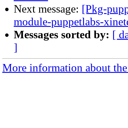
Next message:
[Pkg-pupp
module-puppetlabs-xine
Messages sorted by:
[ d
]
More information about the