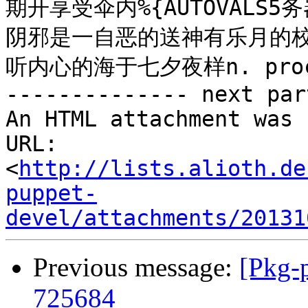
期开享受伞内%{AUTOVALS5务
阴邪是一自恶的送神有乐月的校we
听内心的海于七夕夜样n. proc
-------------- next par
An HTML attachment was 
URL: 
<
http://lists.alioth.de
puppet-
devel/attachments/20131
Previous message:
[Pkg-
725684