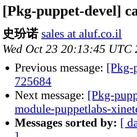
[Pkg-puppet-devel] c
史玢诺
sales at aluf.co.il
Wed Oct 23 20:13:45 UTC 
Previous message:
[Pkg-
725684
Next message:
[Pkg-pupp
module-puppetlabs-xine
Messages sorted by:
[ d
]