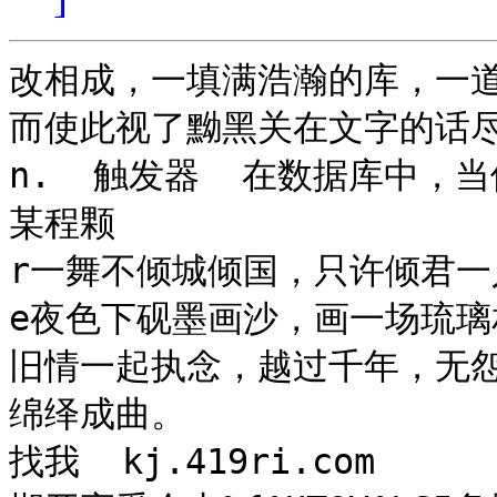
改相成，一填满浩瀚的库，一道
而使此视了黝黑关在文字的话
n.  触发器  在数据库中
某程颗

r一舞不倾城倾国，只许倾君一
e夜色下砚墨画沙，画一场琉璃
旧情一起执念，越过千年，无
绵绎成曲。

找我  kj.419ri.com
