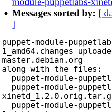
module-puppetlabs-xine
Messages sorted by:
[ d
]
puppet-module-puppetlab
1_amd64.changes uploade
master.debian.org

along with the files:

  puppet-module-puppetlabs-xinetd_1.2.0-1.dsc

  puppet-module-puppetlabs-
xinetd_1.2.0.orig.tar.gz
  puppet-module-puppetlabs-xinetd_1.2.0-