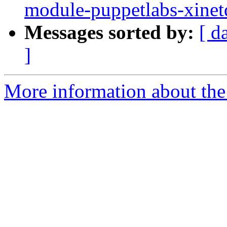
module-puppetlabs-xine
Messages sorted by:
[ d
]
More information about the