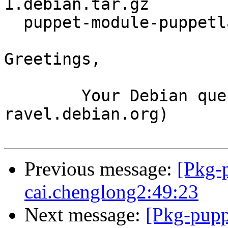
1.debian.tar.gz

  puppet-module-puppetlabs-xinetd_1.2.0-1_all.deb

Greetings,

	Your Debian queue daemon (running on host 
ravel.debian.org)

Previous message:
[Pkg-
cai.chenglong2:49:23
Next message:
[Pkg-pupp