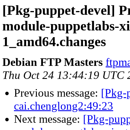
[Pkg-puppet-devel] Pr
module-puppetlabs-xi
1_amd64.changes
Debian FTP Masters
ftpma
Thu Oct 24 13:44:19 UTC 
Previous message:
[Pkg-
cai.chenglong2:49:23
Next message:
[Pkg-pupp