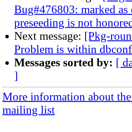
Bug#476803: marked as 
preseeding is not honore
Next message:
[Pkg-roun
Problem is within dbco
Messages sorted by:
[ d
]
More information about th
mailing list