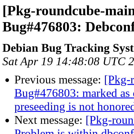
[Pkg-roundcube-maint
Bug#476803: Debconf 
Debian Bug Tracking Sys
Sat Apr 19 14:48:08 UTC 
Previous message:
[Pkg-
Bug#476803: marked as 
preseeding is not honore
Next message:
[Pkg-roun
Problem is within dbco