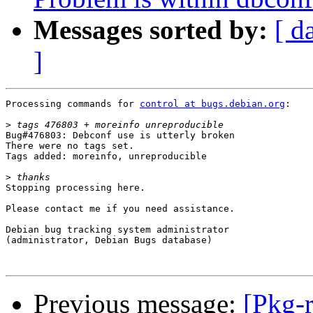
Messages sorted by:
[ d
]
Processing commands for 
control at bugs.debian.org
:

>
Bug#476803: Debconf use is utterly broken

There were no tags set.

Tags added: moreinfo, unreproducible

>
Stopping processing here.

Please contact me if you need assistance.

Debian bug tracking system administrator

(administrator, Debian Bugs database)

Previous message:
[Pkg-