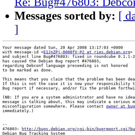
Re: Bug#476803: Debconf
Messages sorted by:
[ d
]
Your message dated Sun, 20 Apr 2008 13:17:03 +0000

with message-id <
E1JnZPj-0000fV-P2 at ries.debian.org
>

and subject line Bug#476803: fixed in roundcube 0.1.1-2

has caused the Debian Bug report #476803,

regarding Debconf language preseeding is not honored

to be marked as done.

This means that you claim that the problem has been dea
If this is not the case it is now your responsibility t
Bug report if necessary, and/or fix the problem forthwi
(NB: If you are a system administrator and have no idea
message is talking about, this may indicate a serious m
misconfiguration somewhere. Please contact 
owner at bug
immediately.)

-- 

476803: 
http://bugs.debian.org/cgi-bin/bugreport.cgi?bu
Debian Bug Tracking System
