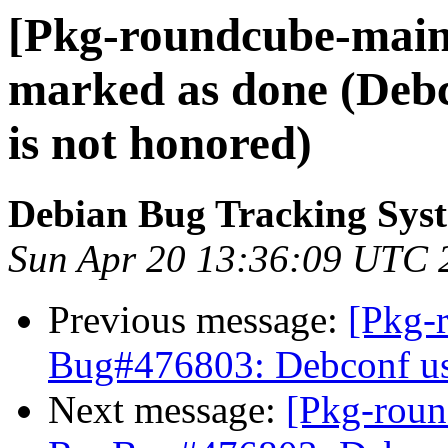
[Pkg-roundcube-main
marked as done (Debc
is not honored)
Debian Bug Tracking Sys
Sun Apr 20 13:36:09 UTC 
Previous message:
[Pkg-
Bug#476803: Debconf use
Next message:
[Pkg-roun