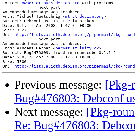
Contact 
owner at bugs.debian.org
 with problems

-------------- next part --------------

An embedded message was scrubbed...

From: Michael Tautschnig <
mt at debian.org
>

Subject: Debconf use is utterly broken

Date: Sat, 19 Apr 2008 11:47:01 +0200

Size: 3927

Url: 
http://lists.alioth.debian.org/pipermail/pkg-round
-------------- next part --------------

An embedded message was scrubbed...

From: Vincent Bernat <
bernat at luffy.cx
>

Subject: Bug#476803: fixed in roundcube 0.1.1-2

Date: Sun, 20 Apr 2008 13:17:03 +0000

Size: 5700

Url: 
http://lists.alioth.debian.org/pipermail/pkg-round
Previous message:
[Pkg-
Bug#476803: Debconf use
Next message:
[Pkg-roun
Re: Bug#476803: Debconf