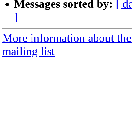
Messages sorted by:
[ d
]
More information about th
mailing list