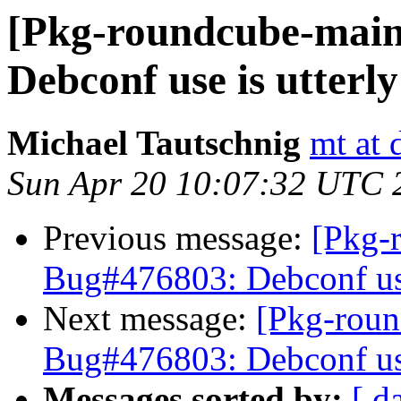
[Pkg-roundcube-main
Debconf use is utterl
Michael Tautschnig
mt at 
Sun Apr 20 10:07:32 UTC 
Previous message:
[Pkg-
Bug#476803: Debconf use
Next message:
[Pkg-roun
Bug#476803: Debconf use
Messages sorted by:
[ d