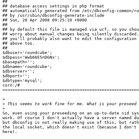
##

## database access settings in php format

## automatically generated from /etc/dbconfig-common/ro
## by /usr/sbin/dbconfig-generate-include

## Sun, 20 Apr 2008 09:25:10 +0000

##

## by default this file is managed via ucf, so you shou
## worry about manual changes being silently discarded.
## you'll probably also want to edit the configuration 
## above too.

##

$dbuser='roundcube';

$dbpass='Wwb66E5nDGNx';

$basepath='';

$dbname='roundcube';

$dbserver='';

$dbport='';

$dbtype='mysql';

corn:/# 

=======================================================
>
>
>
So, even using your preseeding on an up-to-date sid sys
work. Of course I don't actually have a server named du
but dbconfig is not really making use of this, but rath
the local socket, which doesn't exist (because I don't 
here).
