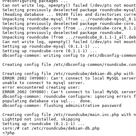
Preconfiguring packages ...

Can not write log, openpty() failed (/dev/pts not mount
Selecting previously deselected package roundcube-mysql
(Reading database ... 69249 files and directories curre
Unpacking roundcube-mysql (from .../roundcube-mysql_0.1
Selecting previously deselected package roundcube-core.

Unpacking roundcube-core (from .../roundcube-core_0.1.1
Selecting previously deselected package roundcube.

Unpacking roundcube (from .../roundcube_0.1.1-1_all.deb
Can not write log, openpty() failed (/dev/pts not mount
Setting up roundcube-mysql (0.1.1-1) ...

Setting up roundcube-core (0.1.1-1) ...

dbconfig-common: writing config to /etc/dbconfig-common
Creating config file /etc/dbconfig-common/roundcube.con
Creating config file /etc/roundcube/debian-db.php with 
ERROR 2002 (HY000): Can't connect to local MySQL server
unable to connect to mysql server.

error encountered creating user:

ERROR 2002 (HY000): Can't connect to local MySQL server
dbconfig-common: roundcube configure: ignoring errors f
populating database via sql...  done.

dbconfig-common: flushing administrative password

Creating config file /etc/roundcube/main.inc.php with n
Lighttpd not installed, skipping

Setting up roundcube (0.1.1-1) ...

corn:/# cat /etc/roundcube/debian-db.php 

<?php
