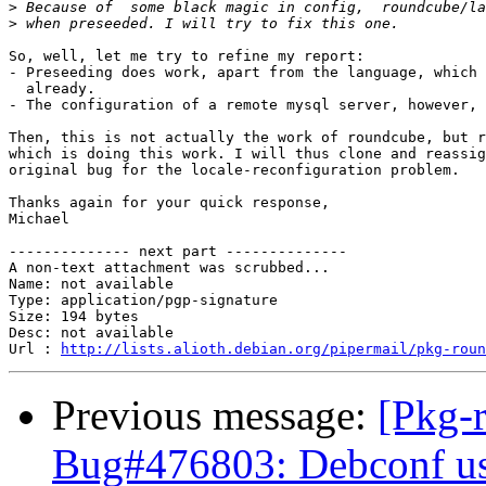
>
>
So, well, let me try to refine my report:

- Preseeding does work, apart from the language, which 
  already.

- The configuration of a remote mysql server, however, 
Then, this is not actually the work of roundcube, but r
which is doing this work. I will thus clone and reassig
original bug for the locale-reconfiguration problem.

Thanks again for your quick response,

Michael

-------------- next part --------------

A non-text attachment was scrubbed...

Name: not available

Type: application/pgp-signature

Size: 194 bytes

Desc: not available

Url : 
http://lists.alioth.debian.org/pipermail/pkg-roun
Previous message:
[Pkg-
Bug#476803: Debconf use