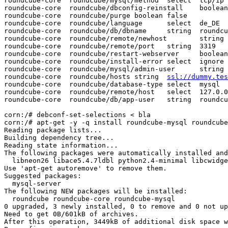
roundcube-core  roundcube/mysql/method  select  tcp/ip

roundcube-core  roundcube/dbconfig-reinstall    boolean
roundcube-core  roundcube/purge boolean false

roundcube-core  roundcube/language      select  de_DE

roundcube-core  roundcube/db/dbname     string  roundcu
roundcube-core  roundcube/remote/newhost        string 
roundcube-core  roundcube/remote/port   string  3319

roundcube-core  roundcube/restart-webserver     boolean
roundcube-core  roundcube/install-error select  ignore

roundcube-core  roundcube/mysql/admin-user      string 
roundcube-core  roundcube/hosts string  
ssl://dummy.tes
roundcube-core  roundcube/database-type select  mysql

roundcube-core  roundcube/remote/host   select  127.0.0
roundcube-core  roundcube/db/app-user   string  roundcu
corn:/# debconf-set-selections < bla

corn:/# apt-get -y -q install roundcube-mysql roundcube
Reading package lists...

Building dependency tree...

Reading state information...

The following packages were automatically installed and
  libneon26 libace5.4.7ldbl python2.4-minimal libcwidge
Use 'apt-get autoremove' to remove them.

Suggested packages:

  mysql-server

The following NEW packages will be installed:

  roundcube roundcube-core roundcube-mysql

0 upgraded, 3 newly installed, 0 to remove and 0 not up
Need to get 0B/601kB of archives.

After this operation, 3449kB of additional disk space w