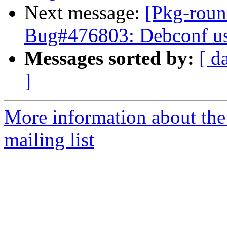
Next message:
[Pkg-roun
Bug#476803: Debconf use
Messages sorted by:
[ d
]
More information about th
mailing list