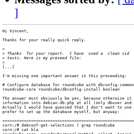
]
Hi Vincent,

Thanks for your really quick reply.

>
>
>
>
[...]

I'm missing one important answer in this preseeding: 

# Configure database for roundcube with dbconfig-common
roundcube-core roundcube/dbconfig-install boolean

The answer must obviously be yes, because otherwise it 
information into debian-db.php at all (only dbuser and 
Actually I would have guessed that I don't want to use 
prefer to set up the database myself, but anyway:

=======================================================
corn:/# debconf-get-selections | grep roundcube

corn:/# cat bla
