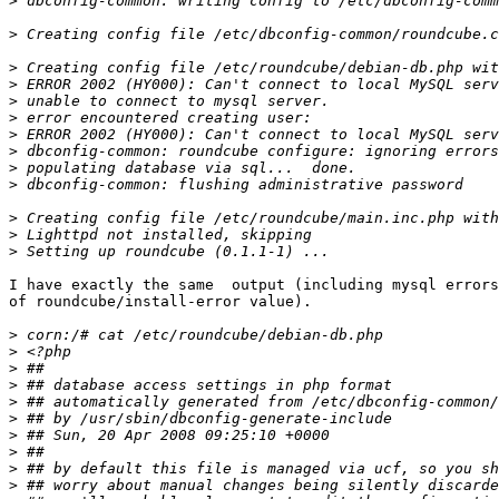
>
>
>
>
>
>
>
>
>
>
>
>
>
I have exactly the same  output (including mysql errors
of roundcube/install-error value).

>
>
>
>
>
>
>
>
>
>