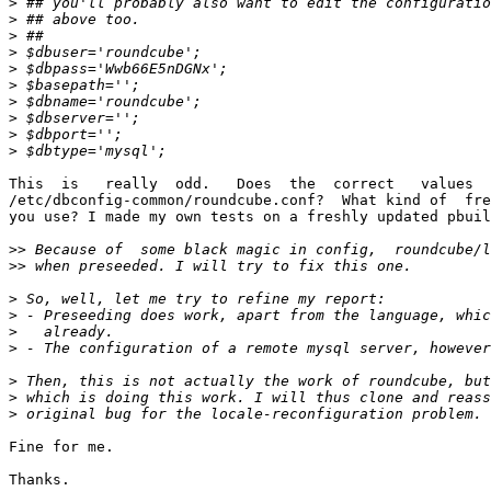
>
>
>
>
>
>
>
>
>
>
This  is   really  odd.   Does  the  correct   values  
/etc/dbconfig-common/roundcube.conf?  What kind of  fre
you use? I made my own tests on a freshly updated pbuil
>>
>>
>
>
>
>
>
>
>
Fine for me.

Thanks.
