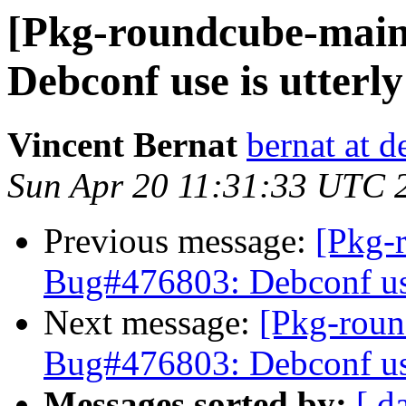
[Pkg-roundcube-main
Debconf use is utterl
Vincent Bernat
bernat at d
Sun Apr 20 11:31:33 UTC 
Previous message:
[Pkg-
Bug#476803: Debconf use
Next message:
[Pkg-roun
Bug#476803: Debconf use
Messages sorted by:
[ d