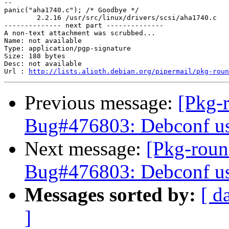
-- 

panic("aha1740.c"); /* Goodbye */

	2.2.16 /usr/src/linux/drivers/scsi/aha1740.c

-------------- next part --------------

A non-text attachment was scrubbed...

Name: not available

Type: application/pgp-signature

Size: 188 bytes

Desc: not available

Url : 
http://lists.alioth.debian.org/pipermail/pkg-roun
Previous message:
[Pkg-
Bug#476803: Debconf use
Next message:
[Pkg-roun
Bug#476803: Debconf use
Messages sorted by:
[ d
]