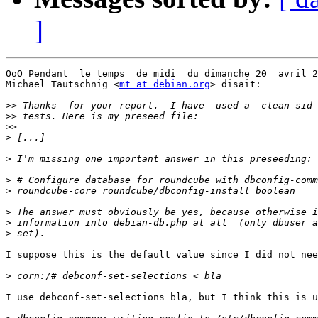
]
OoO Pendant  le temps  de midi  du dimanche 20  avril 2
Michael Tautschnig <
mt at debian.org
> disait:

>>
>>
>>
>
>
>
>
>
>
>
I suppose this is the default value since I did not nee
>
I use debconf-set-selections bla, but I think this is u