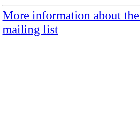
More information about th
mailing list