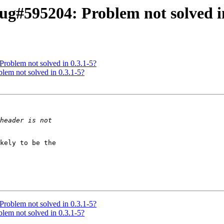
g#595204: Problem not solved in
roblem not solved in 0.3.1-5?
lem not solved in 0.3.1-5?
kely to be the

roblem not solved in 0.3.1-5?
lem not solved in 0.3.1-5?