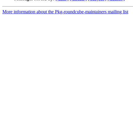
More information about the Pkg-roundcube-maintainers mailing list