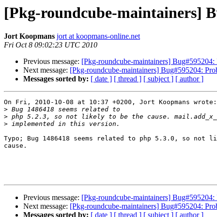
[Pkg-roundcube-maintainers] Bu
Jort Koopmans
jort at koopmans-online.net
Fri Oct 8 09:02:23 UTC 2010
Previous message:
[Pkg-roundcube-maintainers] Bug#595204: P
Next message:
[Pkg-roundcube-maintainers] Bug#595204: Prob
Messages sorted by:
[ date ]
[ thread ]
[ subject ]
[ author ]
On Fri, 2010-10-08 at 10:37 +0200, Jort Koopmans wrote:

>
>
>
Typo; Bug 1486418 seems related to php 5.3.0, so not li
cause.

Previous message:
[Pkg-roundcube-maintainers] Bug#595204: P
Next message:
[Pkg-roundcube-maintainers] Bug#595204: Prob
Messages sorted by:
[ date ]
[ thread ]
[ subject ]
[ author ]