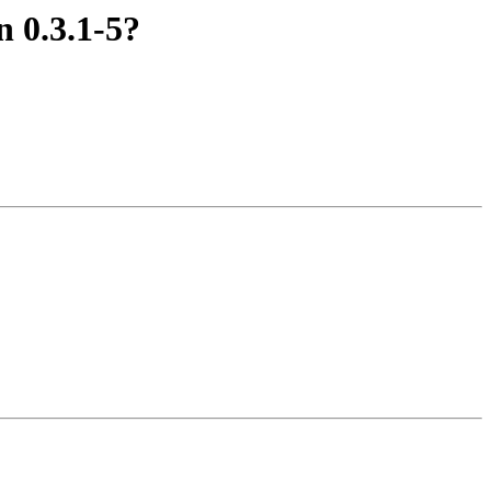
 0.3.1-5?