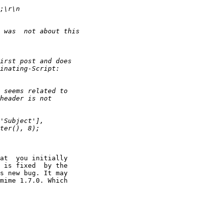
at  you initially

 is fixed  by the

s new bug. It may

mime 1.7.0. Which
