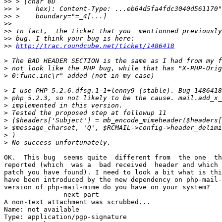
>>
>>
>>
>>
>>
>>
>>
http://trac.roundcube.net/ticket/1486418
>
>
>
>
>
>
>
>
>
>
>
OK.  This bug  seems quite  different from  the one  th
reported (which  was a  bad received  header and which 
patch you have found). I need to look a bit what is thi
have been introduced by the new dependency on php-mail-
version of php-mail-mime do you have on your system?

-------------- next part --------------

A non-text attachment was scrubbed...

Name: not available

Type: application/pgp-signature
