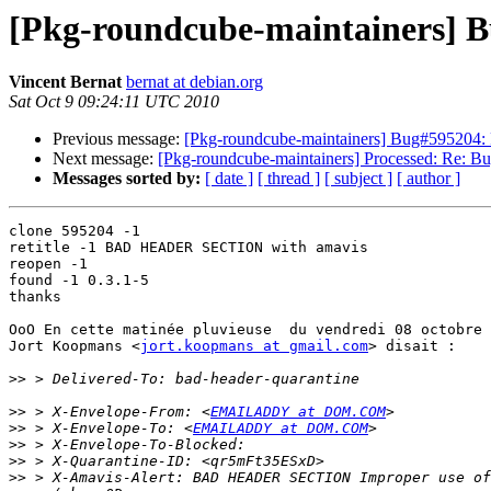
[Pkg-roundcube-maintainers] Bu
Vincent Bernat
bernat at debian.org
Sat Oct 9 09:24:11 UTC 2010
Previous message:
[Pkg-roundcube-maintainers] Bug#595204: P
Next message:
[Pkg-roundcube-maintainers] Processed: Re: Bu
Messages sorted by:
[ date ]
[ thread ]
[ subject ]
[ author ]
clone 595204 -1

retitle -1 BAD HEADER SECTION with amavis

reopen -1

found -1 0.3.1-5

thanks

OoO En cette matinée pluvieuse  du vendredi 08 octobre 
Jort Koopmans <
jort.koopmans at gmail.com
> disait :

>>
>>
 > X-Envelope-From: <
EMAILADDY at DOM.COM
>>
 > X-Envelope-To: <
EMAILADDY at DOM.COM
>>
>>
>>