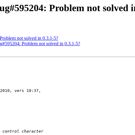
g#595204: Problem not solved in
roblem not solved in 0.3.1-5?
g#595204: Problem not solved in 0.3.1-5?
2010, vers 10:37,
