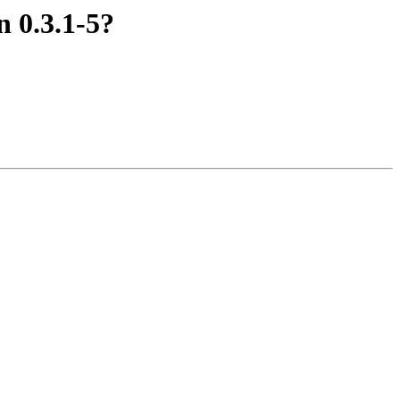
 0.3.1-5?