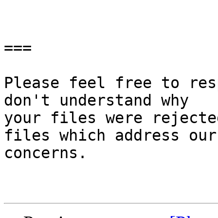
===

Please feel free to res
don't understand why

your files were rejecte
files which address our

concerns.
