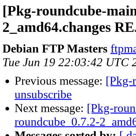
[Pkg-roundcube-maint
2_amd64.changes R
Debian FTP Masters
ftpma
Tue Jun 19 22:03:42 UTC 
Previous message:
[Pkg-
unsubscribe
Next message:
[Pkg-roun
roundcube_0.7.2-2_amd6
Messages sorted by:
[ d