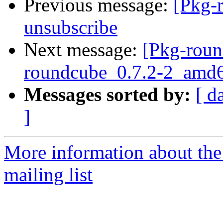
Previous message:
[Pkg-
unsubscribe
Next message:
[Pkg-roun
roundcube_0.7.2-2_amd6
Messages sorted by:
[ d
]
More information about th
mailing list