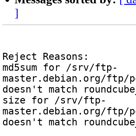
]
Reject Reasons:

md5sum for /srv/ftp-
master.debian.org/ftp/p
doesn't match roundcube
size for /srv/ftp-
master.debian.org/ftp/p
doesn't match roundcube