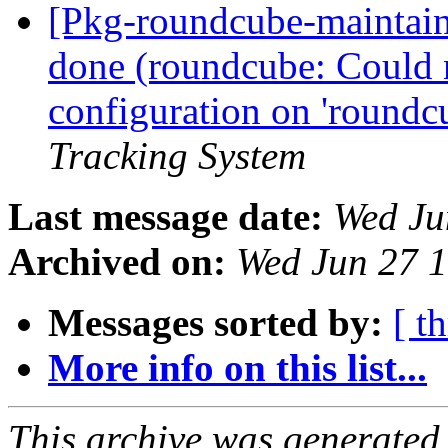
[Pkg-roundcube-maintai
done (roundcube: Could 
configuration on 'roundc
Tracking System
Last message date:
Wed Ju
Archived on:
Wed Jun 27 
Messages sorted by:
[ t
More info on this list...
This archive was generated