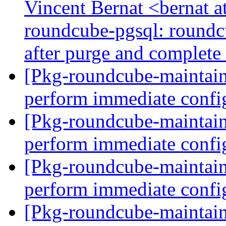
Vincent Bernat <bernat 
roundcube-pgsql: roundcu
after purge and complete 
[Pkg-roundcube-maintain
perform immediate confi
[Pkg-roundcube-maintain
perform immediate confi
[Pkg-roundcube-maintain
perform immediate confi
[Pkg-roundcube-maintain