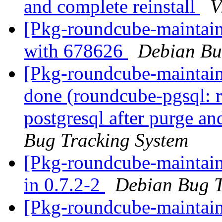
and complete reinstall
V
[Pkg-roundcube-maintain
with 678626
Debian Bu
[Pkg-roundcube-maintai
done (roundcube-pgsql: 
postgresql after purge an
Bug Tracking System
[Pkg-roundcube-maintain
in 0.7.2-2
Debian Bug T
[Pkg-roundcube-maintain