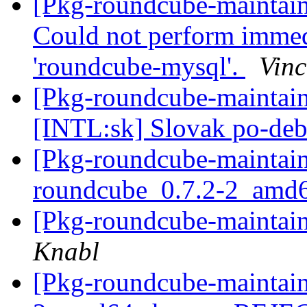
[Pkg-roundcube-maintai
Could not perform immed
'roundcube-mysql'.
Vinc
[Pkg-roundcube-maintai
[INTL:sk] Slovak po-deb
[Pkg-roundcube-maintain
roundcube_0.7.2-2_amd
[Pkg-roundcube-maintain
Knabl
[Pkg-roundcube-maintain