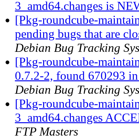
3_amd64.changes is N
[Pkg-roundcube-maintaine
pending bugs that are c
Debian Bug Tracking Sy
[Pkg-roundcube-maintain
0.7.2-2, found 670293 in 
Debian Bug Tracking Sy
[Pkg-roundcube-maintain
3_amd64.changes ACCEP
FTP Masters