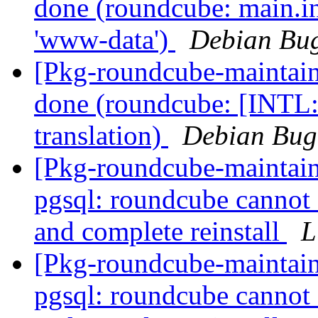
done (roundcube: main.in
'www-data')
Debian Bug
[Pkg-roundcube-maintai
done (roundcube: [INTL:
translation)
Debian Bug
[Pkg-roundcube-maintai
pgsql: roundcube cannot 
and complete reinstall
L
[Pkg-roundcube-maintai
pgsql: roundcube cannot 