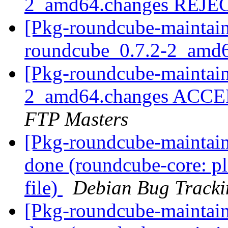
2_amd64.changes REJ
[Pkg-roundcube-maintain
roundcube_0.7.2-2_amd
[Pkg-roundcube-maintain
2_amd64.changes ACCEP
FTP Masters
[Pkg-roundcube-maintai
done (roundcube-core: pl
file)
Debian Bug Tracki
[Pkg-roundcube-maintai