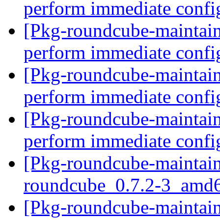
perform immediate confi
[Pkg-roundcube-maintain
perform immediate confi
[Pkg-roundcube-maintain
perform immediate confi
[Pkg-roundcube-maintain
perform immediate confi
[Pkg-roundcube-maintain
roundcube_0.7.2-3_amd
[Pkg-roundcube-maintain