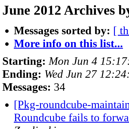
June 2012 Archives b
Messages sorted by:
[ t
More info on this list...
Starting:
Mon Jun 4 15:17
Ending:
Wed Jun 27 12:24
Messages:
34
[Pkg-roundcube-maintai
Roundcube fails to forwa