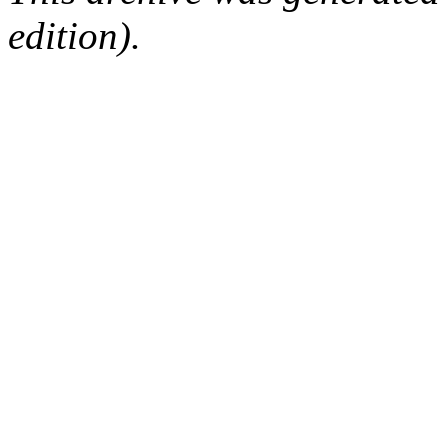
edition).