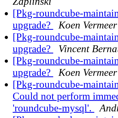
Zaplinski
[Pkg-roundcube-maintai
upgrade?
Koen Vermeer
[Pkg-roundcube-maintai
upgrade?
Vincent Berna
[Pkg-roundcube-maintai
upgrade?
Koen Vermeer
[Pkg-roundcube-maintai
Could not perform immed
'roundcube-mysql'.
And