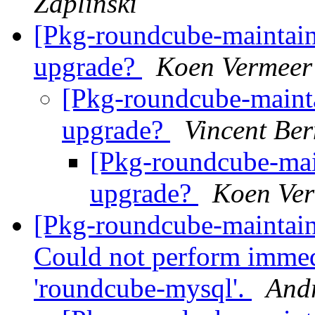
Zaplinski
[Pkg-roundcube-maintai
upgrade?
Koen Vermeer
[Pkg-roundcube-maint
upgrade?
Vincent Ber
[Pkg-roundcube-mai
upgrade?
Koen Ve
[Pkg-roundcube-maintai
Could not perform immed
'roundcube-mysql'.
And