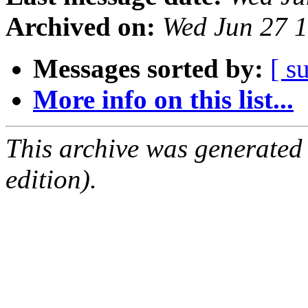
Archived on:
Wed Jun 27 
Messages sorted by:
[ s
More info on this list...
This archive was generated
edition).