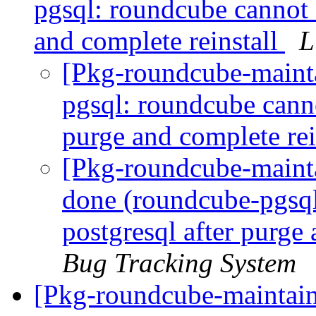
pgsql: roundcube cannot 
and complete reinstall
L
[Pkg-roundcube-maint
pgsql: roundcube canno
purge and complete rei
[Pkg-roundcube-maint
done (roundcube-pgsql
postgresql after purge
Bug Tracking System
[Pkg-roundcube-maintain