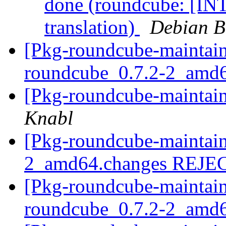
done (roundcube: [IN
translation)
Debian B
[Pkg-roundcube-maintain
roundcube_0.7.2-2_amd
[Pkg-roundcube-maintain
Knabl
[Pkg-roundcube-maintain
2_amd64.changes REJ
[Pkg-roundcube-maintain
roundcube_0.7.2-2_amd