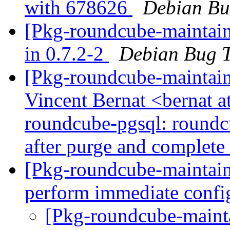
with 678626
Debian Bu
[Pkg-roundcube-maintain
in 0.7.2-2
Debian Bug T
[Pkg-roundcube-maintain
Vincent Bernat <bernat 
roundcube-pgsql: roundcu
after purge and complete 
[Pkg-roundcube-maintain
perform immediate confi
[Pkg-roundcube-maint