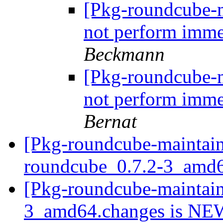
[Pkg-roundcube-m
not perform imme
Beckmann
[Pkg-roundcube-m
not perform imme
Bernat
[Pkg-roundcube-maintain
roundcube_0.7.2-3_amd
[Pkg-roundcube-maintain
3_amd64.changes is N