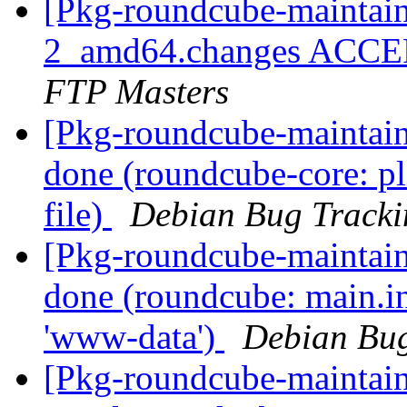
[Pkg-roundcube-maintain
2_amd64.changes ACCEP
FTP Masters
[Pkg-roundcube-maintai
done (roundcube-core: pl
file)
Debian Bug Tracki
[Pkg-roundcube-maintai
done (roundcube: main.in
'www-data')
Debian Bug
[Pkg-roundcube-maintai