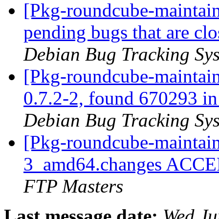
[Pkg-roundcube-maintaine
pending bugs that are c
Debian Bug Tracking Sy
[Pkg-roundcube-maintain
0.7.2-2, found 670293 in 
Debian Bug Tracking Sy
[Pkg-roundcube-maintain
3_amd64.changes ACCEP
FTP Masters
Last message date:
Wed Ju