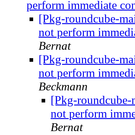
perform immediate co
[Pkg-roundcube-mai
not perform immedi
Bernat
[Pkg-roundcube-mai
not perform immedi
Beckmann
[Pkg-roundcube-m
not perform imme
Bernat