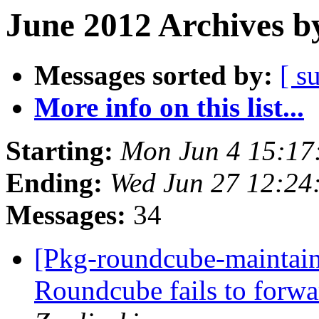
June 2012 Archives b
Messages sorted by:
[ s
More info on this list...
Starting:
Mon Jun 4 15:17
Ending:
Wed Jun 27 12:24
Messages:
34
[Pkg-roundcube-maintai
Roundcube fails to forwa