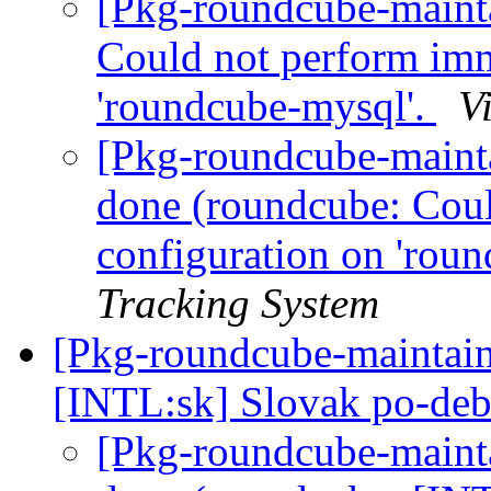
[Pkg-roundcube-maint
Could not perform imm
'roundcube-mysql'.
V
[Pkg-roundcube-maint
done (roundcube: Cou
configuration on 'rou
Tracking System
[Pkg-roundcube-maintai
[INTL:sk] Slovak po-deb
[Pkg-roundcube-maint