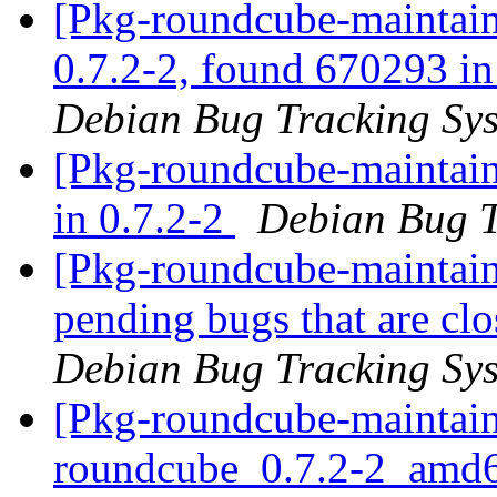
[Pkg-roundcube-maintain
0.7.2-2, found 670293 in 
Debian Bug Tracking Sy
[Pkg-roundcube-maintain
in 0.7.2-2
Debian Bug T
[Pkg-roundcube-maintaine
pending bugs that are c
Debian Bug Tracking Sy
[Pkg-roundcube-maintain
roundcube_0.7.2-2_amd