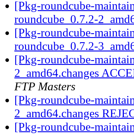
[Pkg-roundcube-maintain
roundcube_0.7.2-2_amd
[Pkg-roundcube-maintain
roundcube_0.7.2-3_amd
[Pkg-roundcube-maintain
2_amd64.changes ACCEP
FTP Masters
[Pkg-roundcube-maintain
2_amd64.changes REJ
[Pkg-roundcube-maintain