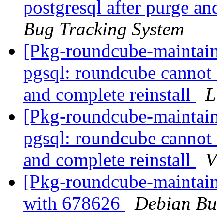
postgresql after purge an
Bug Tracking System
[Pkg-roundcube-maintai
pgsql: roundcube cannot 
and complete reinstall
L
[Pkg-roundcube-maintai
pgsql: roundcube cannot 
and complete reinstall
V
[Pkg-roundcube-maintain
with 678626
Debian Bu