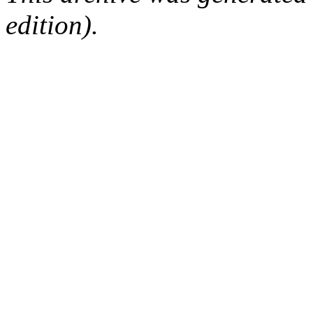
edition).