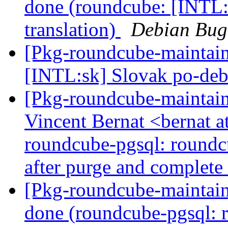
done (roundcube: [INTL:
translation)
Debian Bug
[Pkg-roundcube-maintai
[INTL:sk] Slovak po-deb
[Pkg-roundcube-maintain
Vincent Bernat <bernat 
roundcube-pgsql: roundcu
after purge and complete 
[Pkg-roundcube-maintai
done (roundcube-pgsql: 