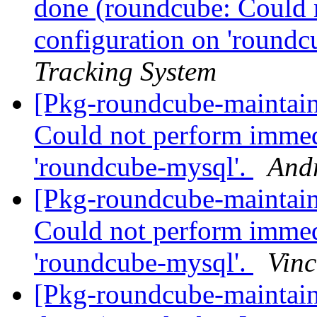
done (roundcube: Could 
configuration on 'roundc
Tracking System
[Pkg-roundcube-maintai
Could not perform immed
'roundcube-mysql'.
And
[Pkg-roundcube-maintai
Could not perform immed
'roundcube-mysql'.
Vinc
[Pkg-roundcube-maintai