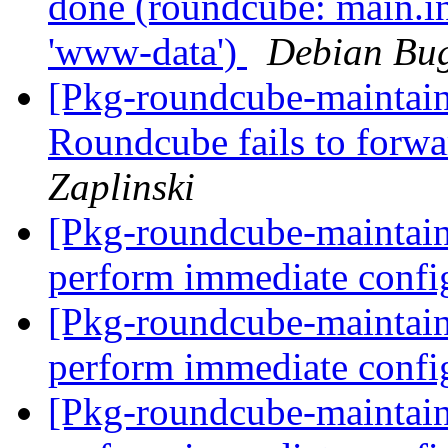
done (roundcube: main.in
'www-data')
Debian Bug
[Pkg-roundcube-maintai
Roundcube fails to forwa
Zaplinski
[Pkg-roundcube-maintain
perform immediate confi
[Pkg-roundcube-maintain
perform immediate confi
[Pkg-roundcube-maintain