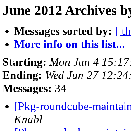
June 2012 Archives b
Messages sorted by:
[ t
More info on this list...
Starting:
Mon Jun 4 15:17
Ending:
Wed Jun 27 12:24
Messages:
34
[Pkg-roundcube-maintain
Knabl