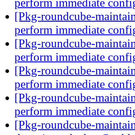
perform immediate confi
[Pkg-roundcube-maintain
perform immediate confi
[Pkg-roundcube-maintain
perform immediate confi
[Pkg-roundcube-maintain
perform immediate confi
[Pkg-roundcube-maintain
perform immediate confi
[Pkg-roundcube-maintai