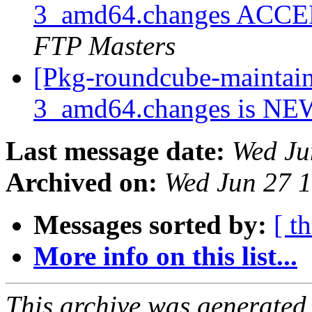
3_amd64.changes ACCEP
FTP Masters
[Pkg-roundcube-maintain
3_amd64.changes is N
Last message date:
Wed Ju
Archived on:
Wed Jun 27 
Messages sorted by:
[ t
More info on this list...
This archive was generated