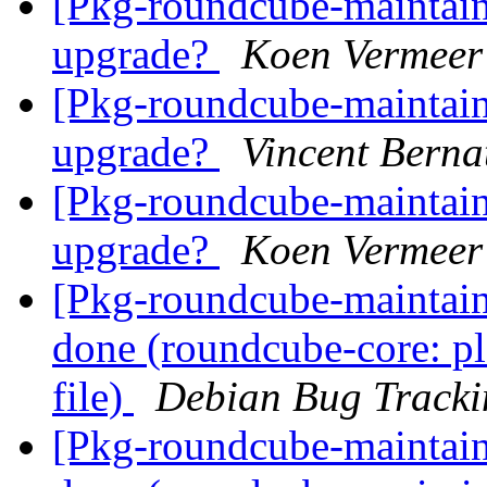
[Pkg-roundcube-maintai
upgrade?
Koen Vermeer
[Pkg-roundcube-maintai
upgrade?
Vincent Berna
[Pkg-roundcube-maintai
upgrade?
Koen Vermeer
[Pkg-roundcube-maintai
done (roundcube-core: pl
file)
Debian Bug Tracki
[Pkg-roundcube-maintai