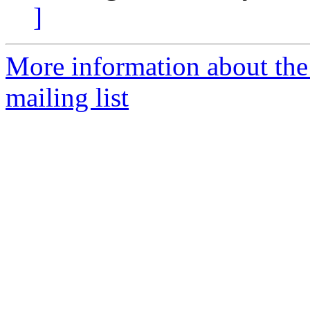
]
More information about th
mailing list