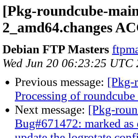
[Pkg-roundcube-maint
2_amd64.changes AC
Debian FTP Masters
ftpma
Wed Jun 20 06:23:25 UTC
Previous message:
[Pkg-
Processing of roundcub
Next message:
[Pkg-roun
Bug#671472: marked as d
update the logrotate confi