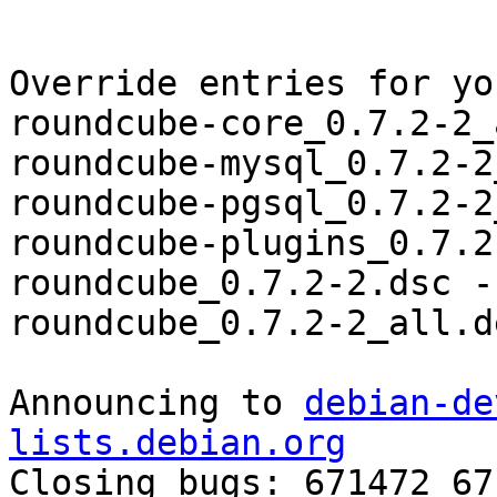
Override entries for yo
roundcube-core_0.7.2-2_
roundcube-mysql_0.7.2-2
roundcube-pgsql_0.7.2-2
roundcube-plugins_0.7.2
roundcube_0.7.2-2.dsc -
roundcube_0.7.2-2_all.d
Announcing to 
debian-de
lists.debian.org

Closing bugs: 671472 67