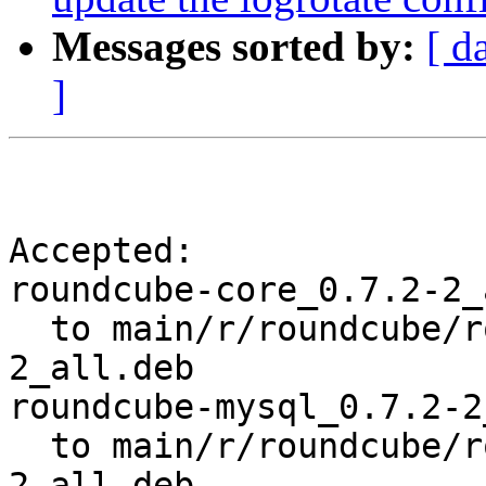
Messages sorted by:
[ d
]
Accepted:

roundcube-core_0.7.2-2_
  to main/r/roundcube/roundcube-core_0.7.2-
2_all.deb

roundcube-mysql_0.7.2-2
  to main/r/roundcube/roundcube-mysql_0.7.2-
2_all.deb
