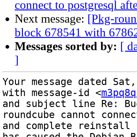
connect to postgresql aft
Next message:
[Pkg-roun
block 678541 with 6786
Messages sorted by:
[ d
]
Your message dated Sat,
with message-id <
m3pq8q
and subject line Re: Bu
roundcube cannot connec
and complete reinstall

has caused the Debian B