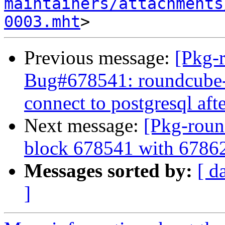
maintainers/attachments
0003.mht
Previous message:
[Pkg-
Bug#678541: roundcube-
connect to postgresql aft
Next message:
[Pkg-roun
block 678541 with 6786
Messages sorted by:
[ d
]