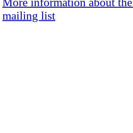
More information about th
mailing list