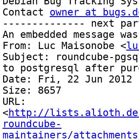

Debian Bug Tracking Sys
Contact 
owner at bugs.d
-------------- next par
An embedded message was
From: Luc Maisonobe <
lu
Subject: roundcube-pgsq
to postgresql after pur
Date: Fri, 22 Jun 2012 
Size: 8657

URL: 
<
http://lists.alioth.de
roundcube-
maintainers/attachments