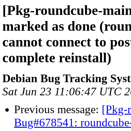
[Pkg-roundcube-main
marked as done (rou
cannot connect to pos
complete reinstall)
Debian Bug Tracking Sys
Sat Jun 23 11:06:47 UTC 
Previous message:
[Pkg-
Bug#678541: roundcube-