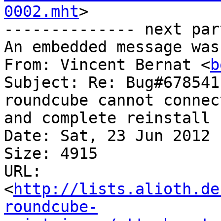
0002.mht
>

-------------- next par
An embedded message was
From: Vincent Bernat <
b
Subject: Re: Bug#678541
roundcube cannot connec
and complete reinstall

Date: Sat, 23 Jun 2012 
Size: 4915

URL: 
<
http://lists.alioth.de
roundcube-