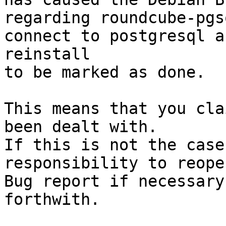
regarding roundcube-pgs
connect to postgresql a
reinstall

to be marked as done.

This means that you cla
been dealt with.

If this is not the case
responsibility to reope
Bug report if necessary
forthwith.
