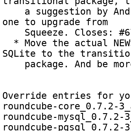
transitional package, t
    a suggestion by Andreas Beckmann. This enables 
one to upgrade from

    Squeeze. Closes: #677803.

  * Move the actual NEWS entry about dropping 
SQLite to the transition
    package. And be more verbose about it.

Override entries for yo
roundcube-core_0.7.2-3_
roundcube-mysql_0.7.2-3
roundcube-pgsql_0.7.2-3