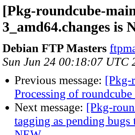
[Pkg-roundcube-maint
3_amd64.changes is
Debian FTP Masters
ftpma
Sun Jun 24 00:18:07 UTC 
Previous message:
[Pkg-
Processing of roundcub
Next message:
[Pkg-roun
tagging as pending bugs t
NEW