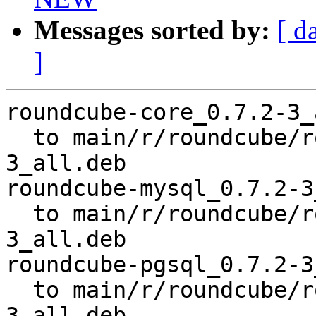
Messages sorted by:
[ d
]
roundcube-core_0.7.2-3_
  to main/r/roundcube/roundcube-core_0.7.2-
3_all.deb

roundcube-mysql_0.7.2-3
  to main/r/roundcube/roundcube-mysql_0.7.2-
3_all.deb

roundcube-pgsql_0.7.2-3
  to main/r/roundcube/roundcube-pgsql_0.7.2-
3_all.deb
