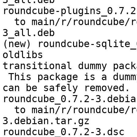
roundcube-plugins_0.7.2
  to main/r/roundcube/roundcube-plugins_0.7.2-
3_all.deb

(new) roundcube-sqlite_
oldlibs

transitional dummy packa
 This package is a dummy transitional package. It 
can be safely removed.

roundcube_0.7.2-3.debia
  to main/r/roundcube/roundcube_0.7.2-
3.debian.tar.gz

roundcube_0.7.2-3.dsc
