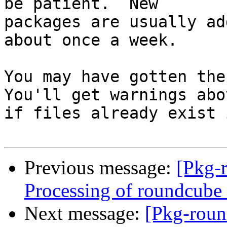
be patient.  New

packages are usually ad
about once a week.

You may have gotten the 
You'll get warnings abov
if files already exist 
Previous message:
[Pkg-
Processing of roundcub
Next message:
[Pkg-roun