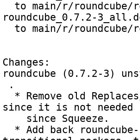
  to main/r/roundcube/roundcube_0.7.2-3.dsc

roundcube_0.7.2-3_all.de
  to main/r/roundcube/roundcube_0.7.2-3_all.deb

Changes:

roundcube (0.7.2-3) uns
 .

  * Remove old Replaces/Breaks for roundcube-core 
since it is not needed

    since Squeeze.

  * Add back roundcube-sqlite package as a 