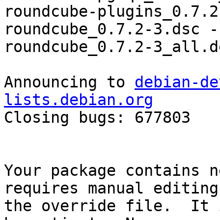
roundcube-plugins_0.7.2
roundcube_0.7.2-3.dsc -
roundcube_0.7.2-3_all.d
Announcing to 
debian-de
lists.debian.org

Closing bugs: 677803 

Your package contains n
requires manual editing 
the override file.  It 