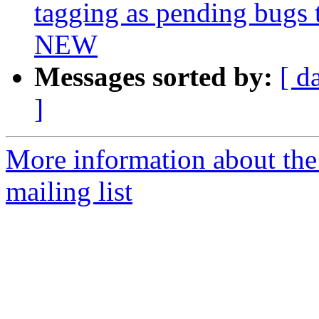
tagging as pending bugs t
NEW
Messages sorted by:
[ d
]
More information about th
mailing list