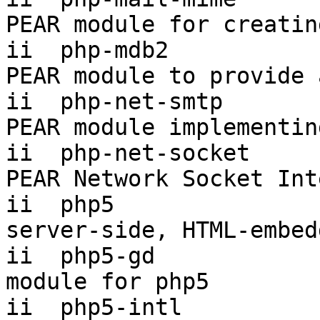
PEAR module for creatin
ii  php-mdb2           
PEAR module to provide 
ii  php-net-smtp       
PEAR module implementin
ii  php-net-socket     
PEAR Network Socket Int
ii  php5                
server-side, HTML-embed
ii  php5-gd            
module for php5

ii  php5-intl           