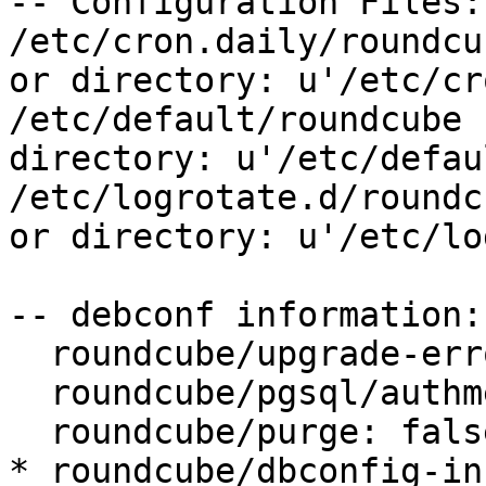
-- Configuration Files:

/etc/cron.daily/roundcu
or directory: u'/etc/cr
/etc/default/roundcube 
directory: u'/etc/defau
/etc/logrotate.d/roundc
or directory: u'/etc/lo
-- debconf information:

  roundcube/upgrade-error: abort

  roundcube/pgsql/authmethod-user: password

  roundcube/purge: false

* roundcube/dbconfig-in