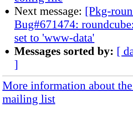
Next message:
[Pkg-roun
Bug#671474: roundcube:
set to 'www-data'
Messages sorted by:
[ d
]
More information about th
mailing list