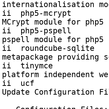
internationalisation mo
ii  php5-mcrypt         
MCrypt module for php5

ii  php5-pspell         
pspell module for php5

ii  roundcube-sqlite    
metapackage providing s
ii  tinymce             
platform independent we
ii  ucf                    
Update Configuration Fi