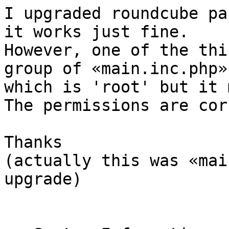
I upgraded roundcube pa
it works just fine.

However, one of the thi
group of «main.inc.php»

which is 'root' but it 
The permissions are cor
Thanks

(actually this was «mai
upgrade)
