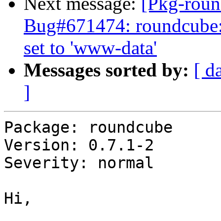
Next message:
[Pkg-roun
Bug#671474: roundcube:
set to 'www-data'
Messages sorted by:
[ d
]
Package: roundcube

Version: 0.7.1-2

Severity: normal

Hi,
