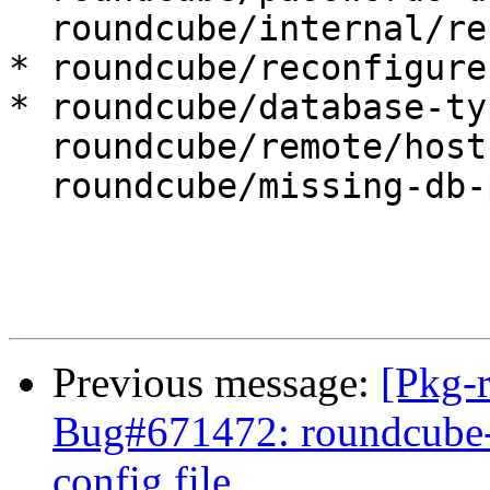
  roundcube/internal/reconfiguring: false

* roundcube/reconfigure
* roundcube/database-ty
  roundcube/remote/host:

  roundcube/missing-db-package-error: abort

Previous message:
[Pkg-
Bug#671472: roundcube-co
config file