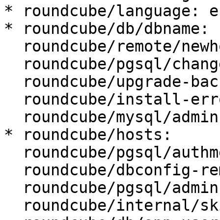
* roundcube/language: en
* roundcube/db/dbname: 
  roundcube/remote/newhost:

  roundcube/pgsql/changeconf: false

  roundcube/upgrade-backup: true

  roundcube/install-error: abort

  roundcube/mysql/admin-user: root

* roundcube/hosts:

  roundcube/pgsql/authmethod-admin: ident

  roundcube/dbconfig-remove:

  roundcube/pgsql/admin-user: postgres

  roundcube/internal/skip-preseed: false
