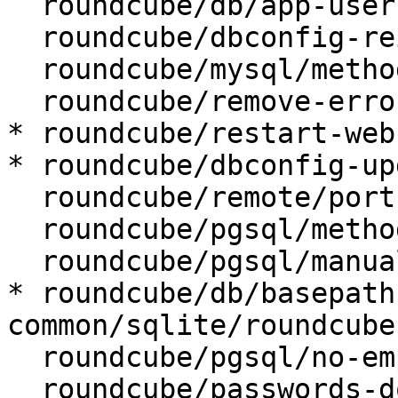
  roundcube/db/app-user:

  roundcube/dbconfig-reinstall: false

  roundcube/mysql/method: unix socket

  roundcube/remove-error: abort

* roundcube/restart-web
* roundcube/dbconfig-up
  roundcube/remote/port:

  roundcube/pgsql/method: unix socket

  roundcube/pgsql/manualconf:

* roundcube/db/basepath
common/sqlite/roundcube

  roundcube/pgsql/no-empty-passwords:

  roundcube/passwords-do-not-match:
