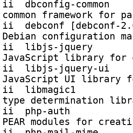
ii  dbconfig-common     
common framework for pa
ii  debconf [debconf-2.0]  1.
Debian configuration ma
ii  libjs-jquery        
JavaScript library for 
ii  libjs-jquery-ui        1
JavaScript UI library f
ii  libmagic1          
type determination libr
ii  php-auth           
PEAR modules for creati
ii  php-mail-mime      