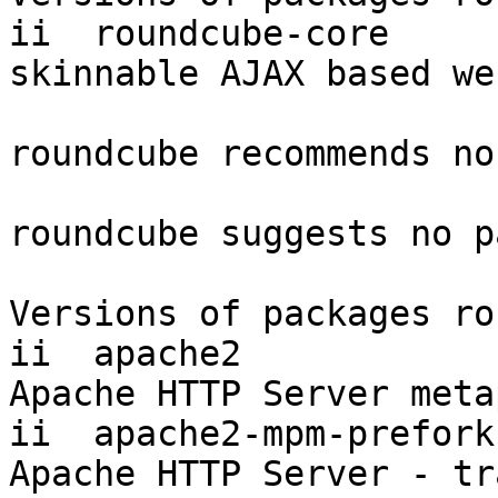
ii  roundcube-core     
skinnable AJAX based we
roundcube recommends no
roundcube suggests no p
Versions of packages ro
ii  apache2            
Apache HTTP Server meta
ii  apache2-mpm-prefork
Apache HTTP Server - tr