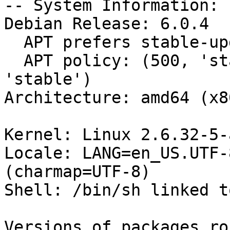
-- System Information:

Debian Release: 6.0.4

  APT prefers stable-updates

  APT policy: (500, 'stable-updates'), (500, 
'stable')

Architecture: amd64 (x8
Kernel: Linux 2.6.32-5-
Locale: LANG=en_US.UTF-
(charmap=UTF-8)

Shell: /bin/sh linked t
Versions of packages ro