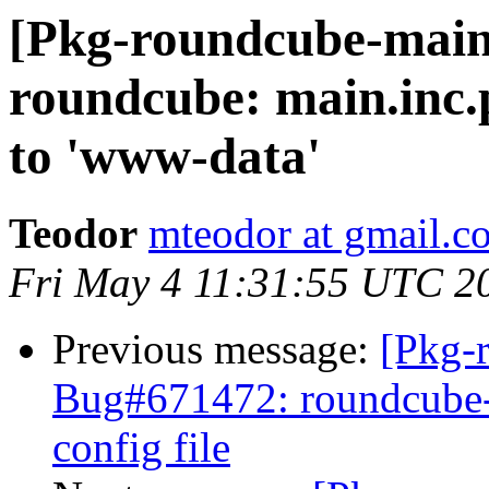
[Pkg-roundcube-main
roundcube: main.inc.
to 'www-data'
Teodor
mteodor at gmail.c
Fri May 4 11:31:55 UTC 2
Previous message:
[Pkg-
Bug#671472: roundcube-co
config file